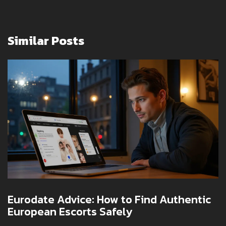
Similar Posts
Eurodate Advice: How to Find Authentic
European Escorts Safely