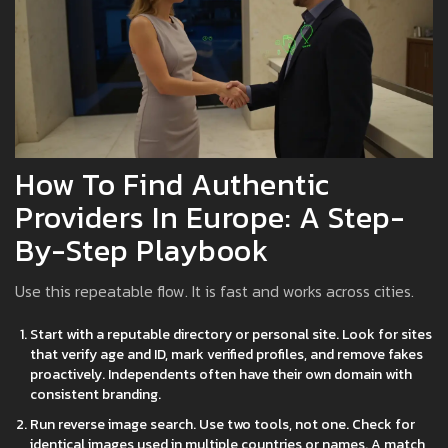
How To Find Authentic
Providers In Europe: A Step-
By-Step Playbook
Use this repeatable flow. It is fast and works across cities.
Start with a reputable directory or personal site. Look for sites
that verify age and ID, mark verified profiles, and remove fakes
proactively. Independents often have their own domain with
consistent branding.
Run reverse image search. Use two tools, not one. Check for
identical images used in multiple countries or names. A match