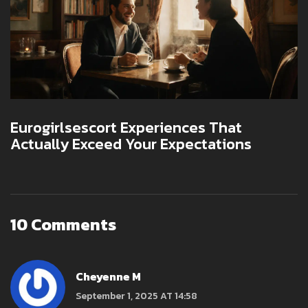
Eurogirlsescort Experiences That
Actually Exceed Your Expectations
10 Comments
Cheyenne M
September 1, 2025 AT 14:58