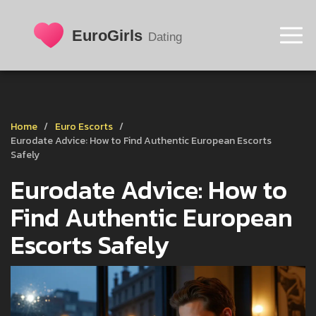
Home
Euro Escorts
Eurodate Advice: How to Find Authentic European Escorts
Safely
Eurodate Advice: How to
Find Authentic European
Escorts Safely