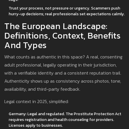
Trust your process, not pressure or urgency. Scammers push
hurry-up decisions; real professionals set expectations calmly.
The European Landscape:
Definitions, Context, Benefits
And Types
What counts as authentic in this space? A real, consenting
adult professional, legally operating in their jurisdiction,
with a verifiable identity and a consistent reputation trail.
Authenticity shows up as consistency across photos, tone,
availability, and third-party feedback.
Legal context in 2025, simplified:
Germany: Legal and regulated. The Prostitute Protection Act
requires registration and health counseling for providers.
Licenses apply to businesses.