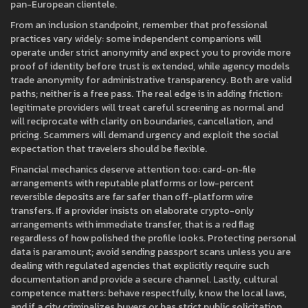
pan-European clientele.
From an inclusion standpoint, remember that professional
practices vary widely: some independent companions will
operate under strict anonymity and expect you to provide more
proof of identity before trust is extended, while agency models
trade anonymity for administrative transparency. Both are valid
paths; neither is a free pass. The real edge is in adding friction:
legitimate providers will treat careful screening as normal and
will reciprocate with clarity on boundaries, cancellation, and
pricing. Scammers will demand urgency and exploit the social
expectation that travelers should be flexible.
Financial mechanics deserve attention too: card-on-file
arrangements with reputable platforms or low-percent
reversible deposits are far safer than off-platform wire
transfers. If a provider insists on elaborate crypto-only
arrangements with immediate transfer, that is a red flag
regardless of how polished the profile looks. Protecting personal
data is paramount; avoid sending passport scans unless you are
dealing with regulated agencies that explicitly require such
documentation and provide a secure channel. Lastly, cultural
competence matters: behave respectfully, know the local laws,
and if a city criminalizes buyers or has strict public solicitation