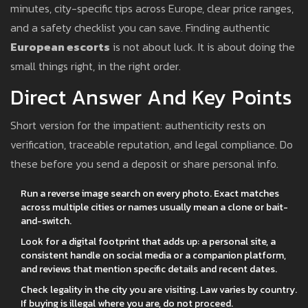
minutes, city-specific tips across Europe, clear price ranges,
and a safety checklist you can save. Finding authentic
European escorts
is not about luck. It is about doing the
small things right, in the right order.
Direct Answer And Key Points
Short version for the impatient: authenticity rests on
verification, traceable reputation, and legal compliance. Do
these before you send a deposit or share personal info.
Run a reverse image search on every photo. Exact matches
across multiple cities or names usually mean a clone or bait-
and-switch.
Look for a digital footprint that adds up: a personal site, a
consistent handle on social media or a companion platform,
and reviews that mention specific details and recent dates.
Check legality in the city you are visiting. Law varies by country.
If buying is illegal where you are, do not proceed.