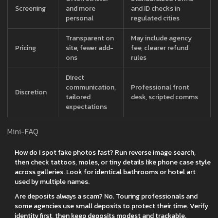
Screening
and more
and ID checks in
personal
regulated cities
Transparent on
May include agency
Pricing
site, fewer add-
fee, clearer refund
ons
rules
Direct
communication,
Professional front
Discretion
tailored
desk, scripted comms
expectations
Mini-FAQ
How do I spot fake photos fast? Run reverse image search,
then check tattoos, moles, or tiny details like phone case style
across galleries. Look for identical bathrooms or hotel art
used by multiple names.
Are deposits always a scam? No. Touring professionals and
some agencies use small deposits to protect their time. Verify
identity first, then keep deposits modest and trackable.