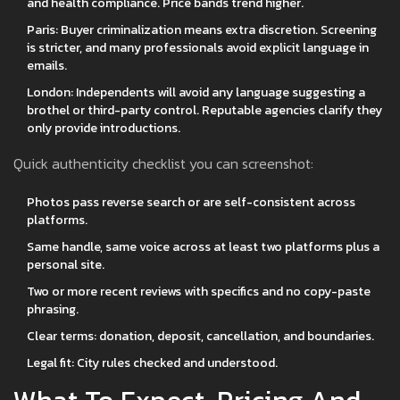
and health compliance. Price bands trend higher.
Paris: Buyer criminalization means extra discretion. Screening
is stricter, and many professionals avoid explicit language in
emails.
London: Independents will avoid any language suggesting a
brothel or third-party control. Reputable agencies clarify they
only provide introductions.
Quick authenticity checklist you can screenshot:
Photos pass reverse search or are self-consistent across
platforms.
Same handle, same voice across at least two platforms plus a
personal site.
Two or more recent reviews with specifics and no copy-paste
phrasing.
Clear terms: donation, deposit, cancellation, and boundaries.
Legal fit: City rules checked and understood.