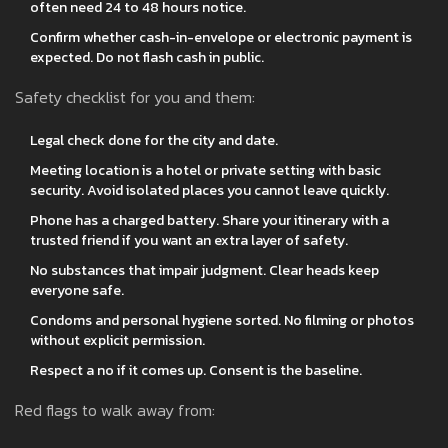
often need 24 to 48 hours notice.
Confirm whether cash-in-envelope or electronic payment is
expected. Do not flash cash in public.
Safety checklist for you and them:
Legal check done for the city and date.
Meeting location is a hotel or private setting with basic
security. Avoid isolated places you cannot leave quickly.
Phone has a charged battery. Share your itinerary with a
trusted friend if you want an extra layer of safety.
No substances that impair judgment. Clear heads keep
everyone safe.
Condoms and personal hygiene sorted. No filming or photos
without explicit permission.
Respect a no if it comes up. Consent is the baseline.
Red flags to walk away from: