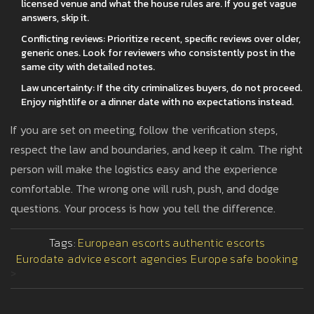
licensed venue and what the house rules are. If you get vague
answers, skip it.
Conflicting reviews: Prioritize recent, specific reviews over older,
generic ones. Look for reviewers who consistently post in the
same city with detailed notes.
Law uncertainty: If the city criminalizes buyers, do not proceed.
Enjoy nightlife or a dinner date with no expectations instead.
If you are set on meeting, follow the verification steps,
respect the law and boundaries, and keep it calm. The right
person will make the logistics easy and the experience
comfortable. The wrong one will rush, push, and dodge
questions. Your process is how you tell the difference.
Tags:
European escorts
authentic escorts
Eurodate advice
escort agencies Europe
safe booking
>