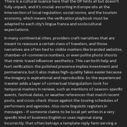
There is a cultural nuance here that the OP hints at but doesn't
fully unpack, and it's crucial: escorting in Europe sits at the
intersection of local regulation, social norms, and the tourism
economy, which means the verification playbook must be
adapted to each city's lingua franca and sociocultural
expectations.
In many continental cities, providers craft narratives that are
meant to reassure a certain class of travelers, and those
narratives are often tied to visible markers like branded websites,
chamber-of-commerce numbers, or even polite photo shoots
that mimic travel influencer aesthetics. This can both help and
hurt verification: the polished presence implies investment and
permanence, but it also makes high-quality fakes easier because
the imagery is aspirational and reproducible. So the experienced
traveler adds a layer of contextual triangulation: look for
temporal markers in reviews, such as mentions of season-specific
events, festival dates, or weather references that match recent
posts, and cross-check those against the touring schedules of
performers and agencies. Also note linguistic registers in
messages - if someone claims to be local yet writes in a very
specific kind of business English or uses regional slang
incorrectly, that often betrays a template reply farm serving a