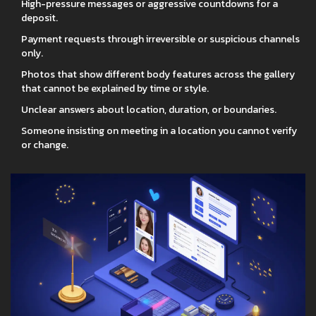
High-pressure messages or aggressive countdowns for a
deposit.
Payment requests through irreversible or suspicious channels
only.
Photos that show different body features across the gallery
that cannot be explained by time or style.
Unclear answers about location, duration, or boundaries.
Someone insisting on meeting in a location you cannot verify
or change.