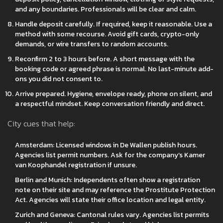
and any boundaries. Professionals will be clear and calm.
Handle deposit carefully. If required, keep it reasonable. Use a
method with some recourse. Avoid gift cards, crypto-only
demands, or wire transfers to random accounts.
Reconfirm 2 to 3 hours before. A short message with the
booking code or agreed phrase is normal. No last-minute add-
ons you did not consent to.
Arrive prepared. Hygiene, envelope ready, phone on silent, and
a respectful mindset. Keep conversation friendly and direct.
City cues that help:
Amsterdam: Licensed windows in De Wallen publish hours.
Agencies list permit numbers. Ask for the company’s Kamer
van Koophandel registration if unsure.
Berlin and Munich: Independents often show a registration
note on their site and may reference the Prostitute Protection
Act. Agencies will state their office location and legal entity.
Zurich and Geneva: Cantonal rules vary. Agencies list permits