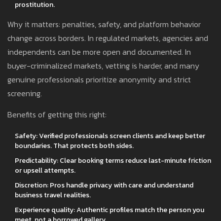
prostitution.
Why it matters: penalties, safety, and platform behavior
change across borders. In regulated markets, agencies and
independents can be more open and documented. In
buyer-criminalized markets, vetting is harder, and many
genuine professionals prioritize anonymity and strict
screening.
Benefits of getting this right:
Safety: Verified professionals screen clients and keep better
boundaries. That protects both sides.
Predictability: Clear booking terms reduce last-minute friction
or upsell attempts.
Discretion: Pros handle privacy with care and understand
business travel realities.
Experience quality: Authentic profiles match the person you
meet, not a borrowed gallery.