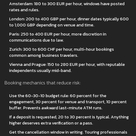
Amsterdam: 180 to 300 EUR per hour, windows have posted
rates and rules.
London: 200 to 400 GBP per hour, dinner dates typically 600
to 1,000 GBP depending on venue and time.
Paris: 250 to 400 EUR per hour, more discretion in
communications due to law.
Zurich: 300 to 600 CHF per hour, multi-hour bookings
common among business travelers.
Vienna and Prague: 150 to 280 EUR per hour, with reputable
independents usually mid-band.
Booking mechanics that reduce risk:
Use the 60-30-10 budget rule: 60 percent for the
engagement, 30 percent for venue and transport, 10 percent
buffer. Prevents awkward last-minute ATM runs.
If a deposit is requested, 20 to 30 percent is typical. Anything
higher deserves extra verification or a pass.
Get the cancellation window in writing. Touring professionals