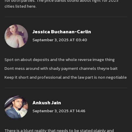
for both parties. The price bands sound about right for 2025
cities listed here.
Jessica Buchanan-Carlin
September 3, 2025 AT 03:40
Spot on about deposits and the whole reverse image thing
Dont mess around with shady payment channels theyre bait
Keep it short and professional and the law part is non negotiable
Ankush Jain
September 3, 2025 AT 14:46
There is a blunt reality that needs to be stated plainly and