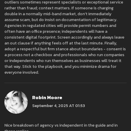
outliers sometimes represent specialists or exceptional service
rather than fraud; context matters. If someone is charging
double in a normally mid-band market, don't immediately
assume scam, but do insist on documentation of legitimacy.
Agencies in regulated cities will provide permit numbers and
often have an office presence; independents will have a
consistent digital footprint. Screen accordingly and always leave
an out clause if anything feels off at the last minute. Finally,
adopt a respectful but firm stance about boundaries - consent is
a process not a checkbox and professionals who run companies
or independents who run themselves as businesses will treat it
that way. Stick to the playbook, and you minimize drama for
everyone involved.
Robin Moore
September 4, 2025 AT 01:53
Nice breakdown of agency vs independent in the guide and in