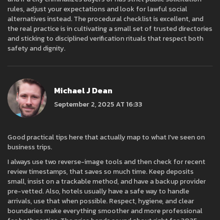
rules, adjust your expectations and look for lawful social
alternatives instead. The procedural checklist is excellent, and
the real practice is in cultivating a small set of trusted directories
and sticking to disciplined verification rituals that respect both
safety and dignity.
Michael J Dean
September 2, 2025 AT 16:33
Good practical tips here that actually map to what I've seen on
business trips.
I always use two reverse-image tools and then check for recent
review timestamps, that saves so much time. Keep deposits
small, insist on a trackable method, and have a backup provider
pre-vetted. Also, hotels usually have a safe way to handle
arrivals, use that when possible. Respect, hygiene, and clear
boundaries make everything smoother and more professional