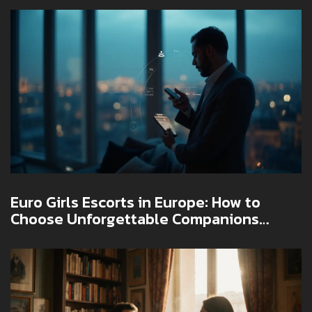
Euro Girls Escorts in Europe: How to
Choose Unforgettable Companions
Safely in 2025