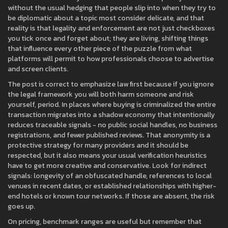
without the usual hedging that people slip into when they try to
be diplomatic about a topic most consider delicate, and that
reality is that legality and enforcement are not just checkboxes
you tick once and forget about; they are living, shifting things
that influence every other piece of the puzzle from what
platforms will permit to how professionals choose to advertise
and screen clients.
The post is correct to emphasize law first because if you ignore
the legal framework you will both harm someone and risk
yourself, period. In places where buying is criminalized the entire
transaction migrates into a shadow economy that intentionally
reduces traceable signals - no public social handles, no business
registrations, and fewer published reviews. That anonymity is a
protective strategy for many providers and it should be
respected, but it also means your usual verification heuristics
have to get more creative and conservative. Look for indirect
signals: longevity of an obfuscated handle, references to local
venues in recent dates, or established relationships with higher-
end hotels or known tour networks. If those are absent, the risk
goes up.
On pricing, benchmark ranges are useful but remember that