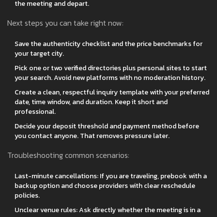
the meeting and depart.
Next steps you can take right now:
Save the authenticity checklist and the price benchmarks for
your target city.
Pick one or two verified directories plus personal sites to start
your search. Avoid new platforms with no moderation history.
Create a clean, respectful inquiry template with your preferred
date, time window, and duration. Keep it short and
professional.
Decide your deposit threshold and payment method before
you contact anyone. That removes pressure later.
Troubleshooting common scenarios:
Last-minute cancellations: If you are traveling, prebook with a
backup option and choose providers with clear reschedule
policies.
Unclear venue rules: Ask directly whether the meeting is in a