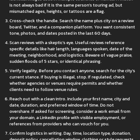
is not always bad if it is the same person’s touring ad, but
mismatched ages, heights, or tattoos are a flag.
Cross-check the handle. Search the name plus city on a review
board, Twitter, and a companion platform. You want consistent
tone, photos, and dates posted in the last 60 days.
Scan reviews with a skeptic’s eye. Useful reviews reference
specific details like hair length, languages spoken, date of the
meeting, neighborhood, and logistics. Beware of vague praise,
sudden floods of 5 stars, or identical phrasing.
Verify legality. Before you contact anyone, search for the city’s
current stance. If buying is illegal, stop. If regulated, check
whether agencies or venues require permits and whether
clients need to follow venue rules.
Reach out with a clean intro. Include your first name, city and
date, duration, and preferred window of time. Do not
overshare. If asked for screening, consider a work email from
your domain, a LinkedIn profile with visible employment, or
references from providers who can vouch for you.
Confirm logistics in writing. Day, time, location type, donation,
deposit policy, cancellation window, clothing or style requests,