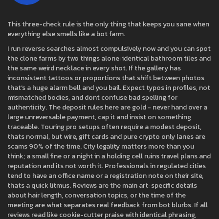
This three-check rule is the only thing that keeps you sane when
everything else smells like a bot farm.
I run reverse searches almost compulsively now and you can spot
the clone farms by two things alone: identical bathroom tiles and
the same weird necklace in every shot. If the gallery has
inconsistent tattoos or proportions that shift between photos
that's a huge alarm bell and you bail. Expect typos in profiles, not
mismatched bodies, and dont confuse bad spelling for
authenticity. The deposit rules here are gold - never hand over a
large unreversable payment, cap it and insist on something
traceable. Touring pro setups often require a modest deposit,
thats normal, but wire, gift cards and pure crypto only lanes are
scams 90% of the time. City legality matters more than you
think; a small fine or a night in a holding cell ruins travel plans and
reputation and its not worth it. Professionals in regulated cities
tend to have an office name or a registration note on their site,
thats a quick litmus. Reviews are the main art: specific details
about hair length, conversation topics, or the time of the
meeting are what separates real feedback from bot blurbs. If all
reviews read like cookie-cutter praise with identical phrasing,