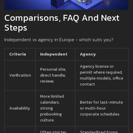
Comparisons, FAQ And Next
Steps
Independent vs agency in Europe - which suits you?
Criteria
Independent
Agency
Agency license or
Personal site,
permit where required,
Verification
direct handle,
multiple models, office
reviews
contact
More limited
calendars,
Better for last-minute
Availability
strong
or multi-hour
prebooking
corporate schedules
culture
Often stricter
Standardized forms