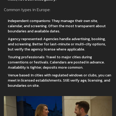
Common types in Europe:
Independent companions: They manage their own site,
calendar, and screening. Often the most transparent about
boundaries and available dates.
Agency represented: Agencies handle advertising, booking,
and screening. Better for last-minute or multi-city options,
but verify the agency license where applicable.
Touring professionals: Travel to major cities during
conventions or festivals. Calendars are posted in advance.
Availability is tighter, deposits more common.
Venue based: In cities with regulated windows or clubs, you can
meet in licensed establishments. Still verify age, licensing, and
boundaries on site.