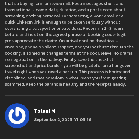
thats a buying farm or review mill. Keep messages short and
transactional - name, date, duration, and a polite note about
screening, nothing personal. For screening, a work email or a
quick LinkedIn link is enough to be taken seriously without
oversharing a passport or private docs. Reconfirm 2–3 hours
before and insist on the agreed phrase or booking code; legit
pros appreciate the clarity. On arrival dont be theatrical -
envelope, phone on silent, respect, and you both get through the
booking. If someone changes terms at the door, leave. No drama,
no negotiation in the hallway. Finally save the checklist
screenshot and price bands - you will be grateful on a hungover
travel night when you need a backup. This process is boring and
disciplined, and that boredom is what keeps you from getting
scammed. Keep the paranoia healthy and the receipts handy.
Tolani M
September 2, 2025 AT 05:26