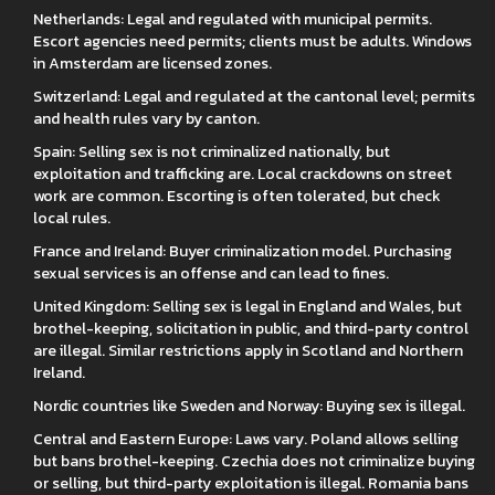
Netherlands: Legal and regulated with municipal permits.
Escort agencies need permits; clients must be adults. Windows
in Amsterdam are licensed zones.
Switzerland: Legal and regulated at the cantonal level; permits
and health rules vary by canton.
Spain: Selling sex is not criminalized nationally, but
exploitation and trafficking are. Local crackdowns on street
work are common. Escorting is often tolerated, but check
local rules.
France and Ireland: Buyer criminalization model. Purchasing
sexual services is an offense and can lead to fines.
United Kingdom: Selling sex is legal in England and Wales, but
brothel-keeping, solicitation in public, and third-party control
are illegal. Similar restrictions apply in Scotland and Northern
Ireland.
Nordic countries like Sweden and Norway: Buying sex is illegal.
Central and Eastern Europe: Laws vary. Poland allows selling
but bans brothel-keeping. Czechia does not criminalize buying
or selling, but third-party exploitation is illegal. Romania bans