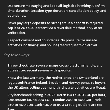
Use secure messaging and keep all logistics in writing. Confirm
time, duration, location type, donation, cancellation policy, and
boundaries.
Never pay large deposits to strangers. If a deposit is required,
cap it at 20 to 30 percent via a reversible method, only after
verification.
Respect consent and boundaries. No pressure for unsafe
activities, no filming, and no unagreed requests on arrival.
Key takeaways:
Three-check rule: reverse image, cross-platform handle, and
at least two recent reviews with specifics.
Know the law: Germany, the Netherlands, and Switzerland are
regulated; France, Ireland, Sweden, and Norway penalize buyers;
the UK allows selling but many third-party activities are illegal.
City benchmark pricing in 2025: Berlin 150 to 300 EUR per hour,
Amsterdam 180 to 300 EUR, London 200 to 400 GBP, Paris
250 to 400 EUR, Zurich 300 to 600 CHF. Big outliers are red
flags.