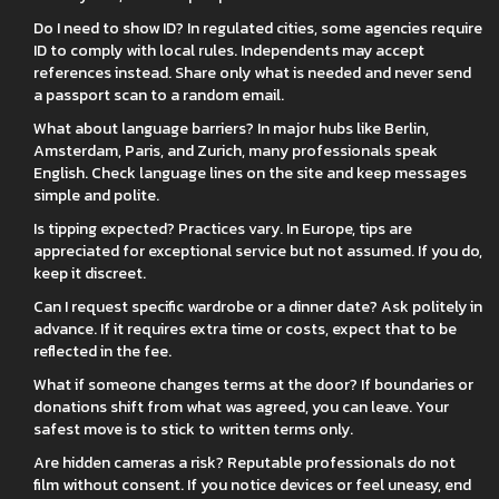
Do I need to show ID? In regulated cities, some agencies require
ID to comply with local rules. Independents may accept
references instead. Share only what is needed and never send
a passport scan to a random email.
What about language barriers? In major hubs like Berlin,
Amsterdam, Paris, and Zurich, many professionals speak
English. Check language lines on the site and keep messages
simple and polite.
Is tipping expected? Practices vary. In Europe, tips are
appreciated for exceptional service but not assumed. If you do,
keep it discreet.
Can I request specific wardrobe or a dinner date? Ask politely in
advance. If it requires extra time or costs, expect that to be
reflected in the fee.
What if someone changes terms at the door? If boundaries or
donations shift from what was agreed, you can leave. Your
safest move is to stick to written terms only.
Are hidden cameras a risk? Reputable professionals do not
film without consent. If you notice devices or feel uneasy, end