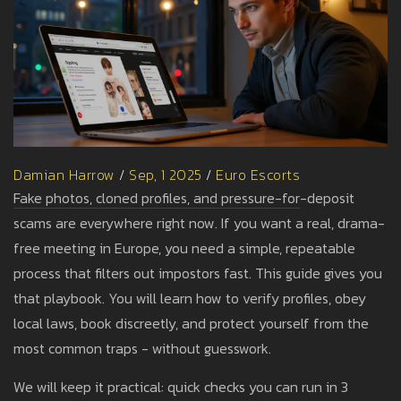
Damian Harrow
/
Sep, 1 2025
/
Euro Escorts
Fake photos, cloned profiles, and pressure-for-deposit
scams are everywhere right now. If you want a real, drama-
free meeting in Europe, you need a simple, repeatable
process that filters out impostors fast. This guide gives you
that playbook. You will learn how to verify profiles, obey
local laws, book discreetly, and protect yourself from the
most common traps - without guesswork.
We will keep it practical: quick checks you can run in 3