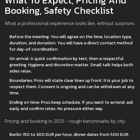
What To Expect, Pricing And
Booking, Safety Checklist
What a professional experience looks like, without surprises:
Before the meeting: You will agree on the time, location type,
duration, and donation. You will have a direct contact method
for day-of coordination.
On arrival: A quick confirmation by text, then a respectful
greeting. Hygiene and discretion matter. Small talk helps both
sides relax.
Boundaries: Pros will state clear lines up front. It is your job to
respect them. Consent is ongoing and can be withdrawn at any
time.
Ending on time: Pros keep schedule. If you want to extend, ask
early and confirm rates. No pressure either way.
Pricing and booking in 2025 - rough benchmarks by city:
Berlin: 150 to 300 EUR per hour, dinner dates from 500 EUR.