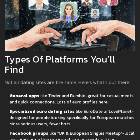
Types Of Platforms You’ll
Find
Not all dating sites are the same. Here’s what’s out there:
General apps
like Tinder and Bumble-great for casual meets
and quick connections. Lots of euro profiles here.
Specialized euro dating sites
like EuroDate or LovePlanet-
designed for people looking specifically for European matches.
More serious users, fewer bots.
Facebook groups
like "UK & European Singles Meetup"-local,
low-pressure, often organized around events or trips.