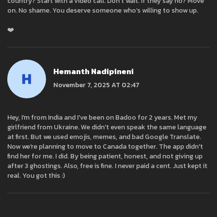
country? Start with a video call. Don’t wait. If they say no? Move
on. No shame. You deserve someone who’s willing to show up.
❤️
Hemanth Nadipineni
November 7, 2025 AT 02:47
Hey, I'm from India and I've been on Badoo for 2 years. Met my
girlfriend from Ukraine. We didn't even speak the same language
at first. But we used emojis, memes, and bad Google Translate.
Now we're planning to move to Canada together. The app didn't
find her for me. I did. By being patient, honest, and not giving up
after 3 ghostings. Also, free is fine. I never paid a cent. Just kept it
real. You got this :)