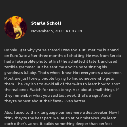
Starla Scholl
November 5, 2025 AT 07:39
Bonnie, I get why you're scared. I was too. But I met my husband
on EuroDate after three months of chatting. He was from Serbia,
had a fake profile photo at first (he admitted it later), and used
terrible grammar. But he sent me a voice note singing his
grandma's lullaby. That’s when I knew. Not everyone’s a scammer.
Most are just lonely people trying to find someone who gets
them. The key isn’t to avoid all of them-it’s to learn how to spot
the real ones. Watch for consistency. Ask about small things. If
they remember what you said last week, that’s a sign. And if
they’re honest about their flaws? Even better.
Also, I used to think language barriers were a dealbreaker. Now I
think they’re the best part. We laugh at our mistakes. We learn
each other’s words. It builds something deeper than perfect