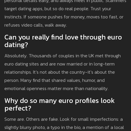
personal details early, and always meet in public. Scammers
target dating apps, but so do real people. Trust your
instincts. If someone pushes for money, moves too fast, or
refuses video calls, walk away.
Can you really find love through euro
dating?
Absolutely. Thousands of couples in the UK met through
euro dating sites and are now married or in long-term
relationships. It’s not about the country-it’s about the
person. Many find that shared values, humor, and
emotional openness matter more than nationality.
Why do so many euro profiles look
perfect?
Some are. Others are fake. Look for small imperfections: a
slightly blurry photo, a typo in the bio, a mention of a local