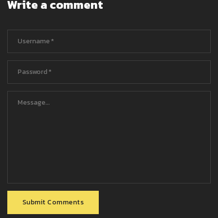
Write a comment
Submit Comments