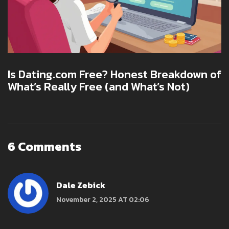
Is Dating.com Free? Honest Breakdown of
What’s Really Free (and What’s Not)
6 Comments
Dale Zebick
November 2, 2025 AT 02:06