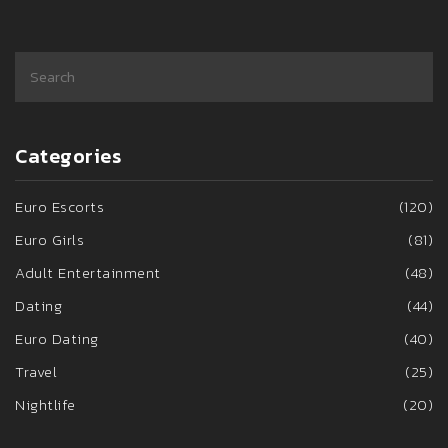
Categories
Euro Escorts
(120)
Euro Girls
(81)
Adult Entertainment
(48)
Dating
(44)
Euro Dating
(40)
Travel
(25)
Nightlife
(20)