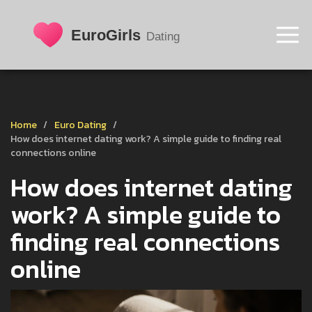
Home
Euro Dating
How does internet dating work? A simple guide to finding real
connections online
How does internet dating
work? A simple guide to
finding real connections
online