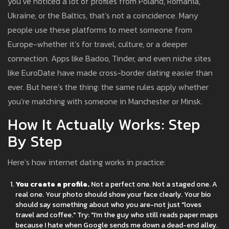
you’ve noticed a lot of profiles from Poland, Romania,
Ukraine, or the Baltics, that’s not a coincidence. Many
people use these platforms to meet someone from
Europe-whether it’s for travel, culture, or a deeper
connection. Apps like Badoo, Tinder, and even niche sites
like EuroDate have made cross-border dating easier than
ever. But here’s the thing: the same rules apply whether
you’re matching with someone in Manchester or Minsk.
How It Actually Works: Step
By Step
Here’s how internet dating works in practice:
You create a profile.
Not a perfect one. Not a staged one. A
real one. Your photo should show your face clearly. Your bio
should say something about who you are-not just "loves
travel and coffee." Try: "I’m the guy who still reads paper maps
because I hate when Google sends me down a dead-end alley.