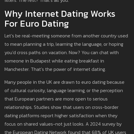
filters. The rest? That’s all you.
Why Internet Dating Works
For Euro Dating
Let’s be real-meeting someone from another country used
to mean planning a trip, learning the language, or hoping
you’d cross paths on vacation. Now? You can chat with
someone in Budapest while eating breakfast in
Manchester. That’s the power of internet dating.
Many people in the UK are drawn to euro dating because
of cultural curiosity, language learning, or the perception
that European partners are more open to serious
relationships. Studies show that users on cross-border
dating platforms report higher satisfaction when they
focus on shared values-not just looks. A 2024 survey by
the European Dating Network found that 68% of UK users