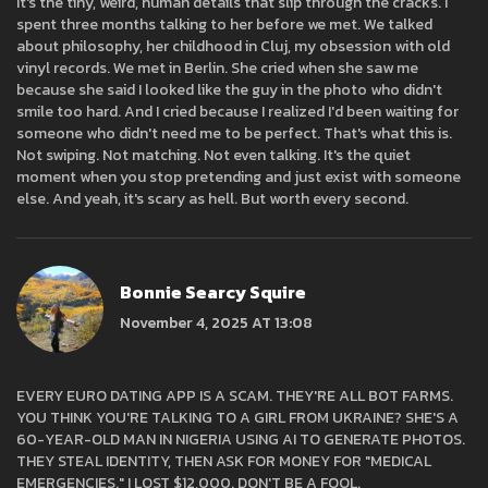
It's the tiny, weird, human details that slip through the cracks. I
spent three months talking to her before we met. We talked
about philosophy, her childhood in Cluj, my obsession with old
vinyl records. We met in Berlin. She cried when she saw me
because she said I looked like the guy in the photo who didn't
smile too hard. And I cried because I realized I'd been waiting for
someone who didn't need me to be perfect. That's what this is.
Not swiping. Not matching. Not even talking. It's the quiet
moment when you stop pretending and just exist with someone
else. And yeah, it's scary as hell. But worth every second.
Bonnie Searcy Squire
November 4, 2025 AT 13:08
EVERY EURO DATING APP IS A SCAM. THEY'RE ALL BOT FARMS.
YOU THINK YOU'RE TALKING TO A GIRL FROM UKRAINE? SHE'S A
60-YEAR-OLD MAN IN NIGERIA USING AI TO GENERATE PHOTOS.
THEY STEAL IDENTITY, THEN ASK FOR MONEY FOR "MEDICAL
EMERGENCIES." I LOST $12,000. DON'T BE A FOOL.