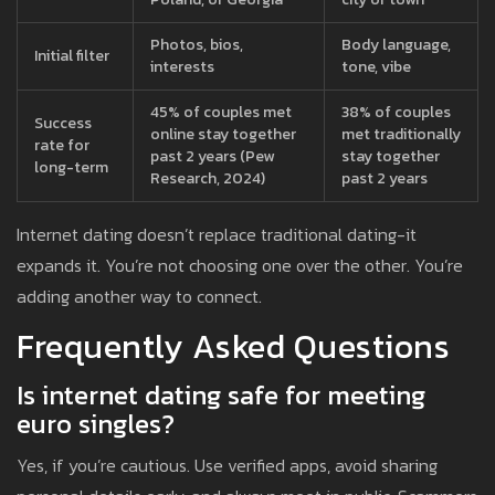
Photos, bios,
Body language,
Initial filter
interests
tone, vibe
45% of couples met
38% of couples
Success
online stay together
met traditionally
rate for
past 2 years (Pew
stay together
long-term
Research, 2024)
past 2 years
Internet dating doesn’t replace traditional dating-it
expands it. You’re not choosing one over the other. You’re
adding another way to connect.
Frequently Asked Questions
Is internet dating safe for meeting
euro singles?
Yes, if you’re cautious. Use verified apps, avoid sharing