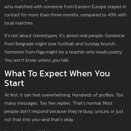
who matched with someone from Eastern Europe stayed in
contact for more than three months, compared to 49% with
local matches.
It’s not about stereotypes. It’s about real people. Someone
from Belgrade might love football and Sunday brunch.
Someone from Riga might be a teacher who reads poetry.
You won’t know unless you talk.
What To Expect When You
Start
At first, it can feel overwhelming. Hundreds of profiles. Too
many messages. Too few replies. That’s normal. Most
people don’t respond because they’re busy, unsure, or just
not that into you-and that’s okay.