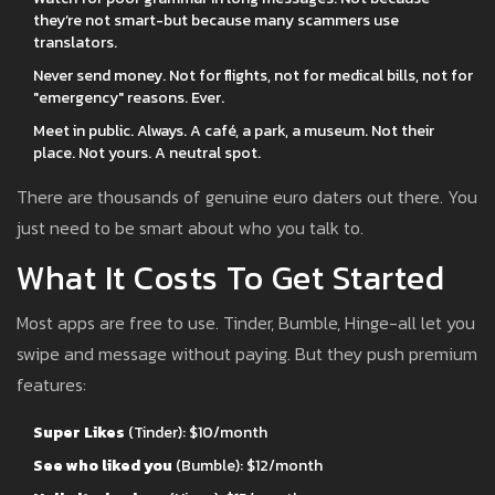
they’re not smart-but because many scammers use
translators.
Never send money. Not for flights, not for medical bills, not for
"emergency" reasons. Ever.
Meet in public. Always. A café, a park, a museum. Not their
place. Not yours. A neutral spot.
There are thousands of genuine euro daters out there. You
just need to be smart about who you talk to.
What It Costs To Get Started
Most apps are free to use. Tinder, Bumble, Hinge-all let you
swipe and message without paying. But they push premium
features:
Super Likes
(Tinder): $10/month
See who liked you
(Bumble): $12/month