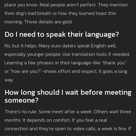
place you know. Real people aren’t perfect. They mention
their dog’s bad breath or how they burned toast this
morning. Those details are gold.
Do I need to speak their language?
No, but it helps. Many euro daters speak English well,
especially younger people. Use translation tools if needed.
Learning a few phrases in their language-like "thank you"
or "how are you?"-shows effort and respect. It goes a long
way.
How long should I wait before meeting
someone?
There’s no rule. Some meet after a week. Others wait three
months. It depends on comfort. If you feel a real
connection and they’re open to video calls, a week is fine. If