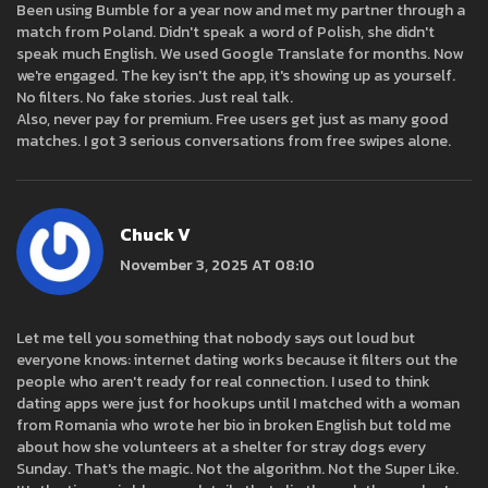
Been using Bumble for a year now and met my partner through a
match from Poland. Didn't speak a word of Polish, she didn't
speak much English. We used Google Translate for months. Now
we're engaged. The key isn't the app, it's showing up as yourself.
No filters. No fake stories. Just real talk.
Also, never pay for premium. Free users get just as many good
matches. I got 3 serious conversations from free swipes alone.
Chuck V
November 3, 2025 AT 08:10
Let me tell you something that nobody says out loud but
everyone knows: internet dating works because it filters out the
people who aren't ready for real connection. I used to think
dating apps were just for hookups until I matched with a woman
from Romania who wrote her bio in broken English but told me
about how she volunteers at a shelter for stray dogs every
Sunday. That's the magic. Not the algorithm. Not the Super Like.