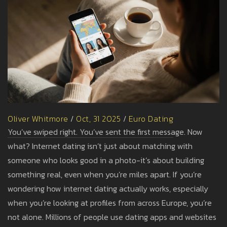
Oliver Whitmore
/
Oct, 31 2025
/
Euro Dating
You’ve swiped right. You’ve sent the first message. Now
what? Internet dating isn’t just about matching with
someone who looks good in a photo-it’s about building
something real, even when you’re miles apart. If you’re
wondering how internet dating actually works, especially
when you’re looking at profiles from across Europe, you’re
not alone. Millions of people use dating apps and websites