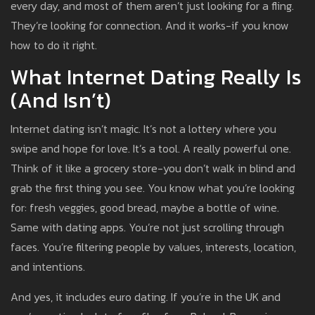
every day, and most of them aren’t just looking for a fling.
They’re looking for connection. And it works-if you know
how to do it right.
What Internet Dating Really Is
(and Isn’t)
Internet dating isn’t magic. It’s not a lottery where you
swipe and hope for love. It’s a tool. A really powerful one.
Think of it like a grocery store-you don’t walk in blind and
grab the first thing you see. You know what you’re looking
for: fresh veggies, good bread, maybe a bottle of wine.
Same with dating apps. You’re not just scrolling through
faces. You’re filtering people by values, interests, location,
and intentions.
And yes, it includes euro dating. If you’re in the UK and