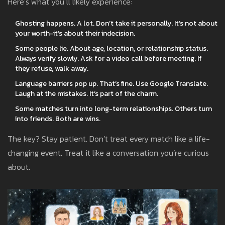
Here’s what you’ll likely experience:
Ghosting happens. A lot. Don’t take it personally. It’s not about
your worth-it’s about their indecision.
Some people lie. About age, location, or relationship status.
Always verify slowly. Ask for a video call before meeting. If
they refuse, walk away.
Language barriers pop up. That’s fine. Use Google Translate.
Laugh at the mistakes. It’s part of the charm.
Some matches turn into long-term relationships. Others turn
into friends. Both are wins.
The key? Stay patient. Don’t treat every match like a life-
changing event. Treat it like a conversation you’re curious
about.