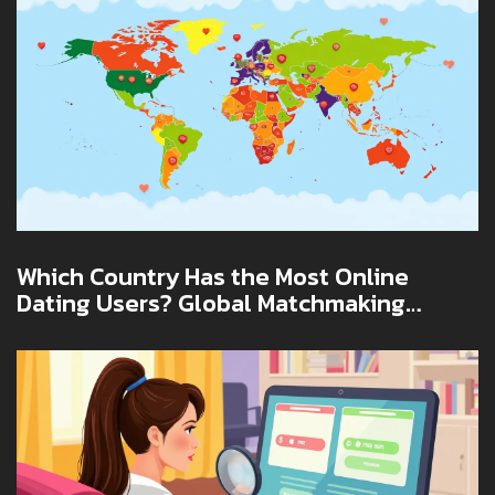
Which Country Has the Most Online
Dating Users? Global Matchmaking
Trends Revealed