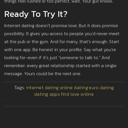
things feel rushed or too perfect, wait. Your gut knows.
Ready To Try It?
Internet dating doesn’t promise love. But it does promise
possibility. It gives you access to people you’d never meet
at the pub or the gym. And for many, that’s enough. Start
with one app. Be honest in your profile. Say what you’re
looking for-even if it’s just "someone to talk to." And
remember: every great relationship started with a single
message. Yours could be the next one.
Tags:
internet dating
online dating
euro dating
dating apps
find love online
>