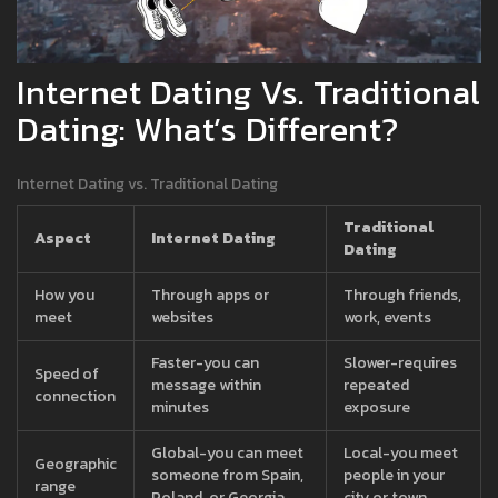
Internet Dating Vs. Traditional
Dating: What’s Different?
Internet Dating vs. Traditional Dating
Traditional
Aspect
Internet Dating
Dating
How you
Through apps or
Through friends,
meet
websites
work, events
Faster-you can
Slower-requires
Speed of
message within
repeated
connection
minutes
exposure
Global-you can meet
Local-you meet
Geographic
someone from Spain,
people in your
range
Poland, or Georgia
city or town