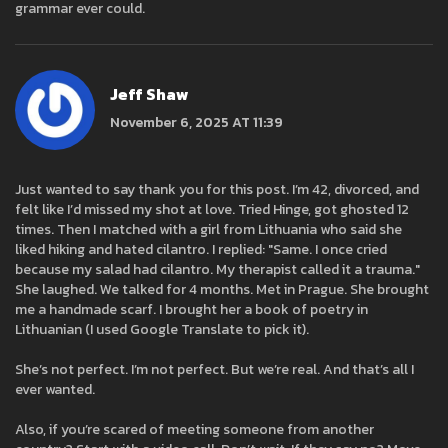
grammar ever could.
Jeff Shaw
November 6, 2025 AT 11:39
Just wanted to say thank you for this post. I’m 42, divorced, and
felt like I’d missed my shot at love. Tried Hinge, got ghosted 12
times. Then I matched with a girl from Lithuania who said she
liked hiking and hated cilantro. I replied: "Same. I once cried
because my salad had cilantro. My therapist called it a trauma."
She laughed. We talked for 4 months. Met in Prague. She brought
me a handmade scarf. I brought her a book of poetry in
Lithuanian (I used Google Translate to pick it).
She’s not perfect. I’m not perfect. But we’re real. And that’s all I
ever wanted.
Also, if you’re scared of meeting someone from another