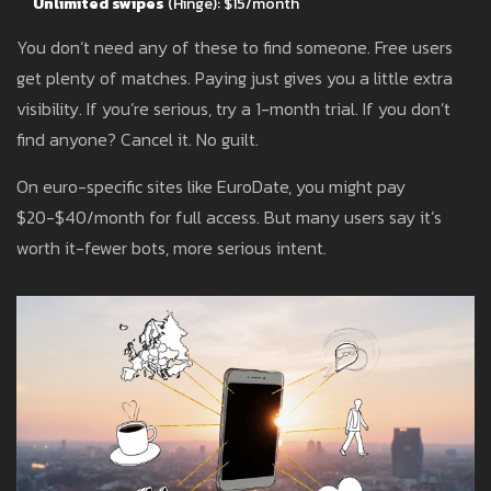
Unlimited swipes
(Hinge): $15/month
You don’t need any of these to find someone. Free users
get plenty of matches. Paying just gives you a little extra
visibility. If you’re serious, try a 1-month trial. If you don’t
find anyone? Cancel it. No guilt.
On euro-specific sites like EuroDate, you might pay
$20-$40/month for full access. But many users say it’s
worth it-fewer bots, more serious intent.