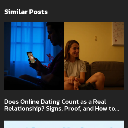
Similar Posts
Does Online Dating Count as a Real
Relationship? Signs, Proof, and How to
Make It Work