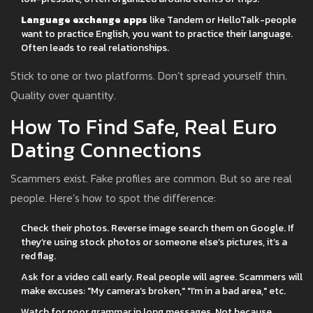
Language exchange apps
like Tandem or HelloTalk-people
want to practice English, you want to practice their language.
Often leads to real relationships.
Stick to one or two platforms. Don’t spread yourself thin.
Quality over quantity.
How To Find Safe, Real Euro
Dating Connections
Scammers exist. Fake profiles are common. But so are real
people. Here’s how to spot the difference:
Check their photos. Reverse image search them on Google. If
they’re using stock photos or someone else’s pictures, it’s a
red flag.
Ask for a video call early. Real people will agree. Scammers will
make excuses: "My camera’s broken," "I’m in a bad area," etc.
Watch for poor grammar in long messages. Not because