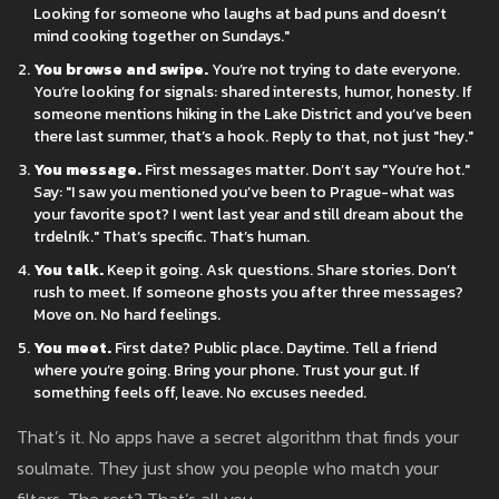
Looking for someone who laughs at bad puns and doesn’t
mind cooking together on Sundays."
You browse and swipe.
You’re not trying to date everyone.
You’re looking for signals: shared interests, humor, honesty. If
someone mentions hiking in the Lake District and you’ve been
there last summer, that’s a hook. Reply to that, not just "hey."
You message.
First messages matter. Don’t say "You’re hot."
Say: "I saw you mentioned you’ve been to Prague-what was
your favorite spot? I went last year and still dream about the
trdelník." That’s specific. That’s human.
You talk.
Keep it going. Ask questions. Share stories. Don’t
rush to meet. If someone ghosts you after three messages?
Move on. No hard feelings.
You meet.
First date? Public place. Daytime. Tell a friend
where you’re going. Bring your phone. Trust your gut. If
something feels off, leave. No excuses needed.
That’s it. No apps have a secret algorithm that finds your
soulmate. They just show you people who match your