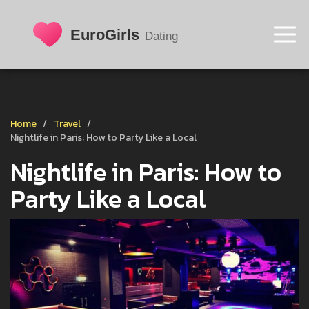
Home
Travel
Nightlife in Paris: How to Party Like a Local
Nightlife in Paris: How to
Party Like a Local