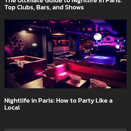
The Ultimate Guide to Nightlife in Paris:
Top Clubs, Bars, and Shows
Nightlife in Paris: How to Party Like a
Local