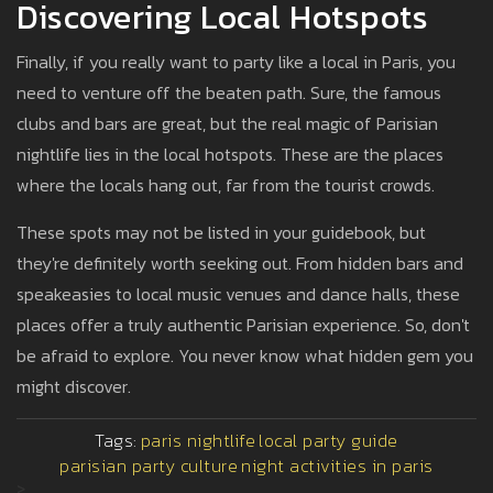
Discovering Local Hotspots
Finally, if you really want to party like a local in Paris, you
need to venture off the beaten path. Sure, the famous
clubs and bars are great, but the real magic of Parisian
nightlife lies in the local hotspots. These are the places
where the locals hang out, far from the tourist crowds.
These spots may not be listed in your guidebook, but
they're definitely worth seeking out. From hidden bars and
speakeasies to local music venues and dance halls, these
places offer a truly authentic Parisian experience. So, don't
be afraid to explore. You never know what hidden gem you
might discover.
Tags:
paris nightlife
local party guide
parisian party culture
night activities in paris
>