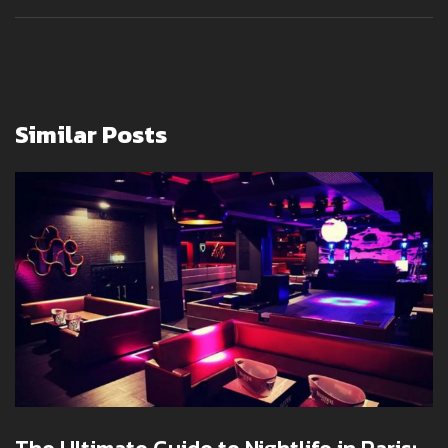
Similar Posts