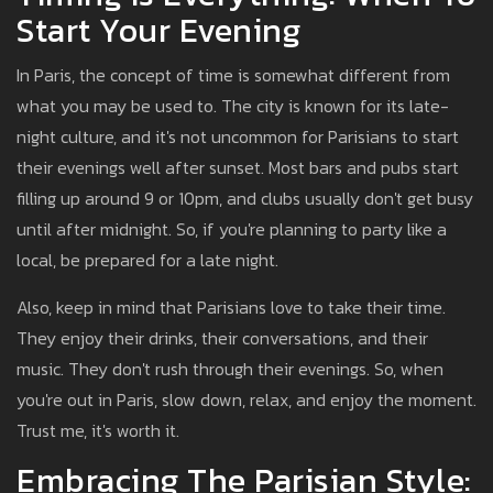
Start Your Evening
In Paris, the concept of time is somewhat different from
what you may be used to. The city is known for its late-
night culture, and it's not uncommon for Parisians to start
their evenings well after sunset. Most bars and pubs start
filling up around 9 or 10pm, and clubs usually don't get busy
until after midnight. So, if you're planning to party like a
local, be prepared for a late night.
Also, keep in mind that Parisians love to take their time.
They enjoy their drinks, their conversations, and their
music. They don't rush through their evenings. So, when
you're out in Paris, slow down, relax, and enjoy the moment.
Trust me, it's worth it.
Embracing The Parisian Style: