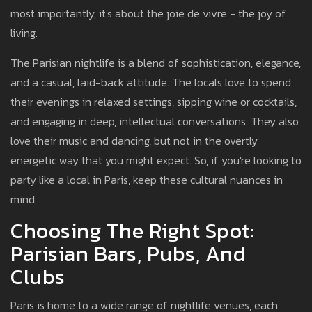
most importantly, it's about the joie de vivre - the joy of
living.
The Parisian nightlife is a blend of sophistication, elegance,
and a casual, laid-back attitude. The locals love to spend
their evenings in relaxed settings, sipping wine or cocktails,
and engaging in deep, intellectual conversations. They also
love their music and dancing, but not in the overtly
energetic way that you might expect. So, if you're looking to
party like a local in Paris, keep these cultural nuances in
mind.
Choosing The Right Spot:
Parisian Bars, Pubs, And
Clubs
Paris is home to a wide range of nightlife venues, each