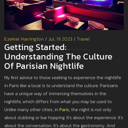
Ezekiel Harrington
/
Jul, 19 2023
/
Travel
Getting Started:
Understanding The Culture
Of Parisian Nightlife
My first advice to those seeking to experience the nightlife
in Paris like a local is to understand the culture. Parisians
have a unique way of immersing themselves in the
nightlife, which differs from what you may be used to.
Unlike many other cities, in
Paris
, the night is not only
about clubbing or bar hopping. It's about the experience. It's
about the conversation. It's about the gastronomy. And