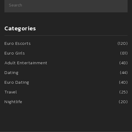
Categories
Euro Escorts
(120)
Euro Girls
(81)
Adult Entertainment
(48)
Dating
(44)
Euro Dating
(40)
Travel
(25)
Nightlife
(20)