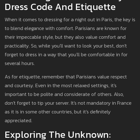
Dress Code And Etiquette
When it comes to dressing for a night out in Paris, the key is
to blend elegance with comfort. Parisians are known for
their impeccable style, but they also value comfort and
practicality. So, while you'll want to look your best, don't
forget to dress in a way that you'll be comfortable in for
several hours.
As for etiquette, remember that Parisians value respect
and courtesy. Even in the most relaxed settings, it's
important to be polite and considerate of others. Also,
don't forget to tip your server. It's not mandatory in France
as it is in some other countries, but it's definitely
appreciated.
Exploring The Unknown: