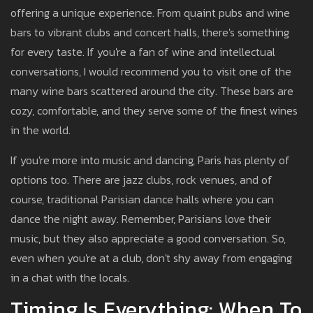
offering a unique experience. From quaint pubs and wine
bars to vibrant clubs and concert halls, there's something
for every taste. If you're a fan of wine and intellectual
conversations, I would recommend you to visit one of the
many wine bars scattered around the city. These bars are
cozy, comfortable, and they serve some of the finest wines
in the world.
If you're more into music and dancing, Paris has plenty of
options too. There are jazz clubs, rock venues, and of
course, traditional Parisian dance halls where you can
dance the night away. Remember, Parisians love their
music, but they also appreciate a good conversation. So,
even when you're at a club, don't shy away from engaging
in a chat with the locals.
Timing Is Everything: When To