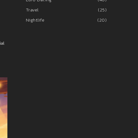
Travel
(25)
Nightlife
(20)
ial