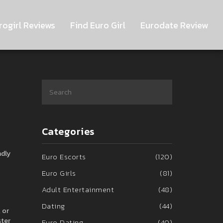
rogirl Reviews
Find Euro Girl
Eurodate Review
Categories
ndly
Euro Escorts
(120)
Euro Girls
(81)
Adult Entertainment
(48)
Dating
(44)
 or
ster
Euro Dating
(40)