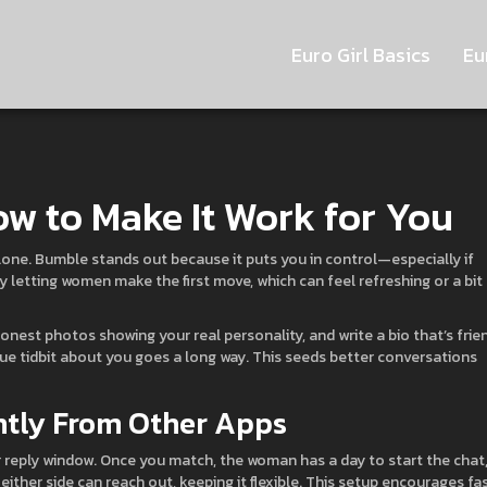
Euro Girl Basics
Eu
ow to Make It Work for You
lone. Bumble stands out because it puts you in control—especially if
by letting women make the first move, which can feel refreshing or a bit
 honest photos showing your real personality, and write a bio that’s frie
ique tidbit about you goes a long way. This seeds better conversations
ntly From Other Apps
 reply window. Once you match, the woman has a day to start the chat,
either side can reach out, keeping it flexible. This setup encourages fa