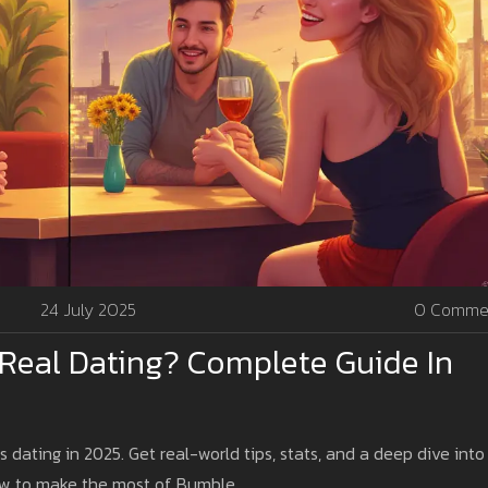
24 July 2025
0 Comme
 Real Dating? Complete Guide In
s dating in 2025. Get real-world tips, stats, and a deep dive into
how to make the most of Bumble.