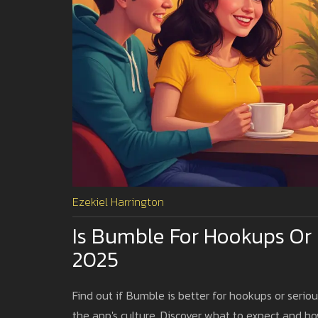
Ezekiel Harrington
Is Bumble For Hookups Or
2025
Find out if Bumble is better for hookups or seriou
the app's culture. Discover what to expect and 