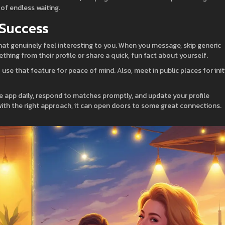
of endless waiting.
 Success
hat genuinely feel interesting to you. When you message, skip generic
ething from their profile or share a quick, fun fact about yourself.
 use that feature for peace of mind. Also, meet in public places for init
he app daily, respond to matches promptly, and update your profile
 with the right approach, it can open doors to some great connections.