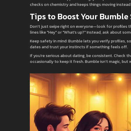
checks on chemistry and keeps things moving instead 
Tips to Boost Your Bumble
Don’t just swipe right on everyone—look for profiles t
lines like "Hey" or "What’s up?" Instead, ask about som
Keep safety in mind: Bumble lets you verify profiles, so
dates and trust your instincts if something feels off.
If you’re serious about dating, be consistent. Check t
occasionally to keep it fresh. Bumble isn’t magic, but