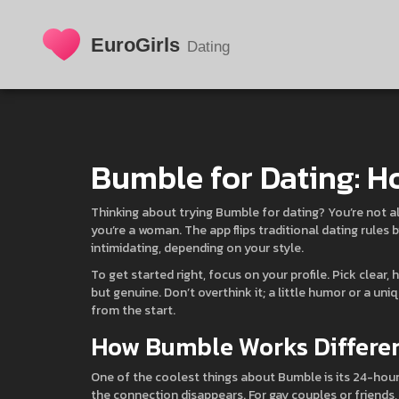
Bumble for Dating: H
Thinking about trying Bumble for dating? You’re not a
you’re a woman. The app flips traditional dating rules 
intimidating, depending on your style.
To get started right, focus on your profile. Pick clear,
but genuine. Don’t overthink it; a little humor or a un
from the start.
How Bumble Works Differe
One of the coolest things about Bumble is its 24-hour
the connection disappears. For gay couples or friends, 