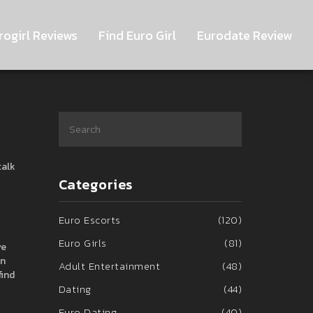
rogirl Reviews
Find Euro Girl
Eurodate Review
talk
Categories
Euro Escorts
(120)
Euro Girls
(81)
ve
On
Adult Entertainment
(48)
find
Dating
(44)
Euro Dating
(40)