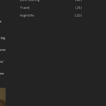
Travel
(25)
Nightlife
(20)
e
 big
tone
e,”
ree