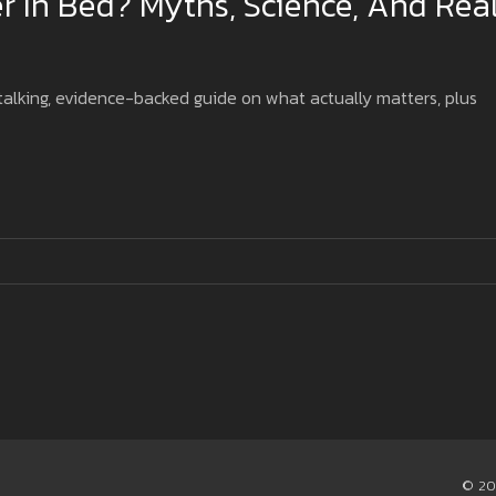
r In Bed? Myths, Science, And Rea
-talking, evidence-backed guide on what actually matters, plus
© 20