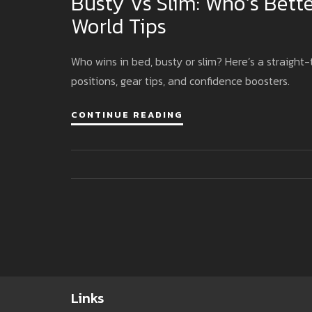
Busty Vs Slim: Who’s Bette
World Tips
Who wins in bed, busty or slim? Here’s a straight
positions, gear tips, and confidence boosters.
CONTINUE READING
Links