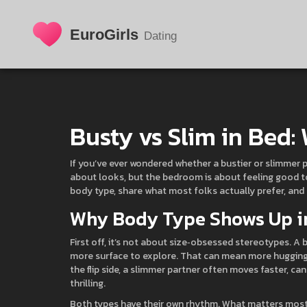
Busty vs Slim in Bed:
If you’ve ever wondered whether a bustier or slimmer 
about looks, but the bedroom is about feeling good to
body type, share what most folks actually prefer, and
Why Body Type Shows Up i
First off, it’s not about size‑obsessed stereotypes. A 
more surface to explore. That can mean more hugging
the flip side, a slimmer partner often moves faster, can
thrilling.
Both types have their own rhythm. What matters most i