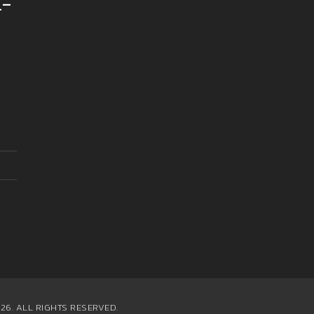
l-
26. ALL RIGHTS RESERVED.