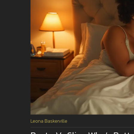
Leona Baskerville