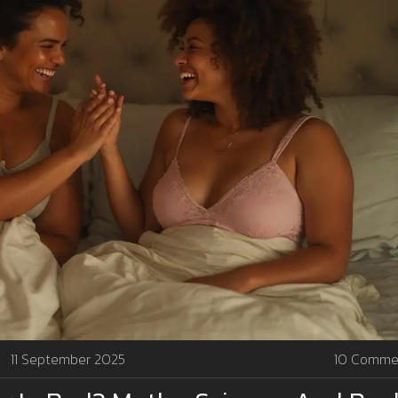
11 September 2025
10 Comme