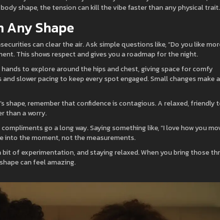
body shape, the tension can kill the vibe faster than any physical trait.
th Any Shape
nsecurities can clear the air. Ask simple questions like, “Do you like mor
nt. This shows respect and gives you a roadmap for the night.
r hands to explore around the hips and chest, giving space for comfy
es and slower pacing to keep every spot engaged. Small changes make a
’s shape, remember that confidence is contagious. A relaxed, friendly 
r than a worry.
e compliments go a long way. Saying something like, “I love how you mov
u’re into the moment, not the measurements.
a bit of experimentation, and staying relaxed. When you bring those th
shape can feel amazing.