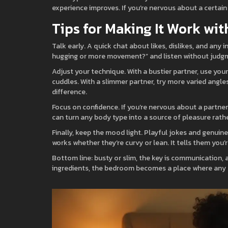
experience improves. If you’re nervous about a certain 
Tips for Making It Work wi
Talk early. A quick chat about likes, dislikes, and any i
hugging or more movement?” and listen without judgme
Adjust your technique. With a bustier partner, use you
cuddles. With a slimmer partner, try more varied angl
difference.
Focus on confidence. If you’re nervous about a partner
can turn any body type into a source of pleasure rathe
Finally, keep the mood light. Playful jokes and genuin
works whether they’re curvy or lean. It tells them yo
Bottom line: busty or slim, the key is communication, 
ingredients, the bedroom becomes a place where any 