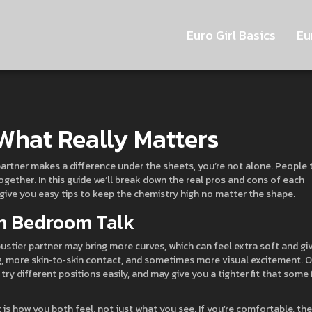
Euro Girl Basics
Eu
 What Really Matters
partner makes a difference under the sheets, you’re not alone. People 
gether. In this guide we’ll break down the real pros and cons of each
 give you easy tips to keep the chemistry high no matter the shape.
n Bedroom Talk
bustier partner may bring more curves, which can feel extra soft and gi
, more skin‑to‑skin contact, and sometimes more visual excitement. 
 try different positions easily, and may give you a tighter fit that some 
s how you both feel, not just what you see. If you’re comfortable, the