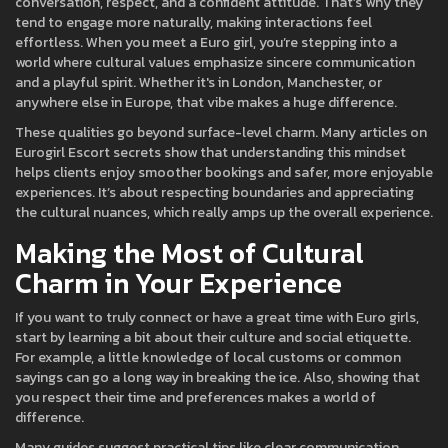
conversation, respect, and a confident attitude. That’s why they
tend to engage more naturally, making interactions feel
effortless. When you meet a Euro girl, you’re stepping into a
world where cultural values emphasize sincere communication
and a playful spirit. Whether it's in London, Manchester, or
anywhere else in Europe, that vibe makes a huge difference.
These qualities go beyond surface-level charm. Many articles on
Eurogirl Escort secrets show that understanding this mindset
helps clients enjoy smoother bookings and safer, more enjoyable
experiences. It’s about respecting boundaries and appreciating
the cultural nuances, which really amps up the overall experience.
Making the Most of Cultural
Charm in Your Experience
If you want to truly connect or have a great time with Euro girls,
start by learning a bit about their culture and social etiquette.
For example, a little knowledge of local customs or common
sayings can go a long way in breaking the ice. Also, showing that
you respect their time and preferences makes a world of
difference.
Many guides suggest practical tips like clear communication