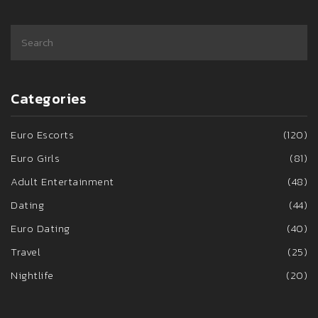
Categories
Euro Escorts
(120)
Euro Girls
(81)
Adult Entertainment
(48)
Dating
(44)
Euro Dating
(40)
Travel
(25)
Nightlife
(20)