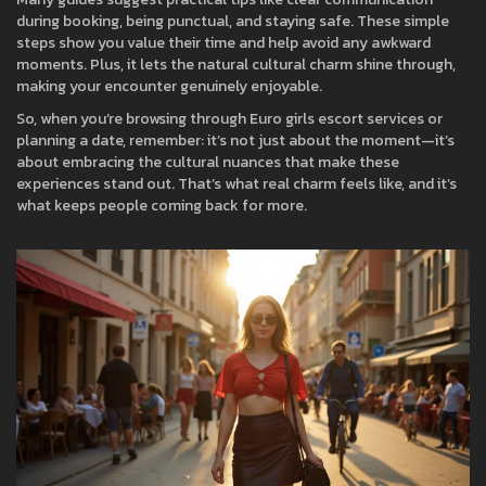
during booking, being punctual, and staying safe. These simple
steps show you value their time and help avoid any awkward
moments. Plus, it lets the natural cultural charm shine through,
making your encounter genuinely enjoyable.
So, when you’re browsing through Euro girls escort services or
planning a date, remember: it’s not just about the moment—it’s
about embracing the cultural nuances that make these
experiences stand out. That’s what real charm feels like, and it’s
what keeps people coming back for more.