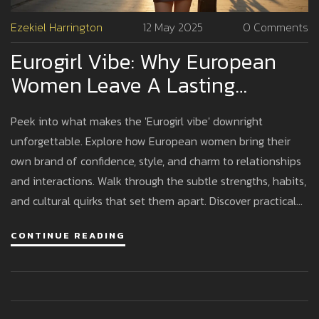
Ezekiel Harrington
12 May 2025
0 Comments
Eurogirl Vibe: Why European
Women Leave A Lasting
Impression
Peek into what makes the 'Eurogirl vibe' downright
unforgettable. Explore how European women bring their
own brand of confidence, style, and charm to relationships
and interactions. Walk through the subtle strengths, habits,
and cultural quirks that set them apart. Discover practical
tips for dating, understanding, and connecting with a
CONTINUE READING
Eurogirl. If you’ve ever wondered why these women linger
in your memories, this article breaks it all down in a natural,
relatable way.