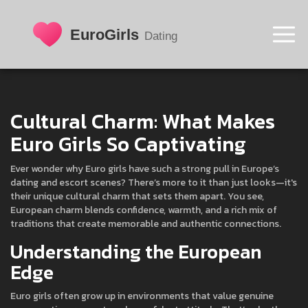
Cultural Charm: What Makes
Euro Girls So Captivating
Ever wonder why Euro girls have such a strong pull in Europe’s
dating and escort scenes? There’s more to it than just looks—it's
their unique cultural charm that sets them apart. You see,
European charm blends confidence, warmth, and a rich mix of
traditions that create memorable and authentic connections.
Understanding the European
Edge
Euro girls often grow up in environments that value genuine