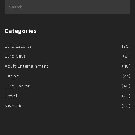
Categories
Euro Escorts
(120)
Euro Girls
(81)
Adult Entertainment
(48)
Dating
(44)
Euro Dating
(40)
Travel
(25)
Nightlife
(20)