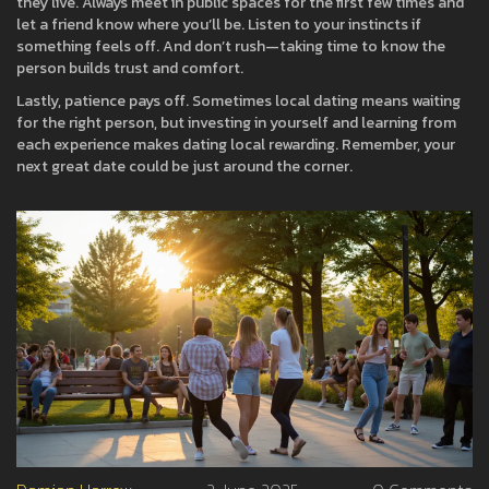
they live. Always meet in public spaces for the first few times and
let a friend know where you’ll be. Listen to your instincts if
something feels off. And don’t rush—taking time to know the
person builds trust and comfort.
Lastly, patience pays off. Sometimes local dating means waiting
for the right person, but investing in yourself and learning from
each experience makes dating local rewarding. Remember, your
next great date could be just around the corner.