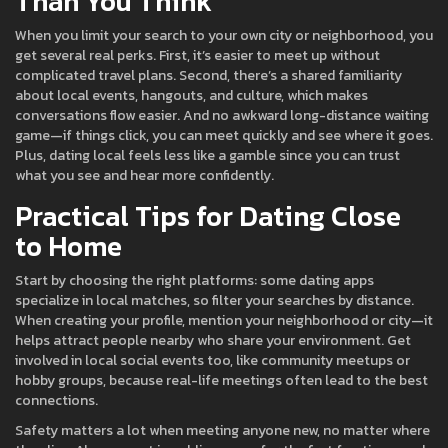
Than You Think
When you limit your search to your own city or neighborhood, you
get several real perks. First, it’s easier to meet up without
complicated travel plans. Second, there’s a shared familiarity
about local events, hangouts, and culture, which makes
conversations flow easier. And no awkward long-distance waiting
game—if things click, you can meet quickly and see where it goes.
Plus, dating local feels less like a gamble since you can trust
what you see and hear more confidently.
Practical Tips for Dating Close
to Home
Start by choosing the right platforms: some dating apps
specialize in local matches, so filter your searches by distance.
When creating your profile, mention your neighborhood or city—it
helps attract people nearby who share your environment. Get
involved in local social events too, like community meetups or
hobby groups, because real-life meetings often lead to the best
connections.
Safety matters a lot when meeting anyone new, no matter where