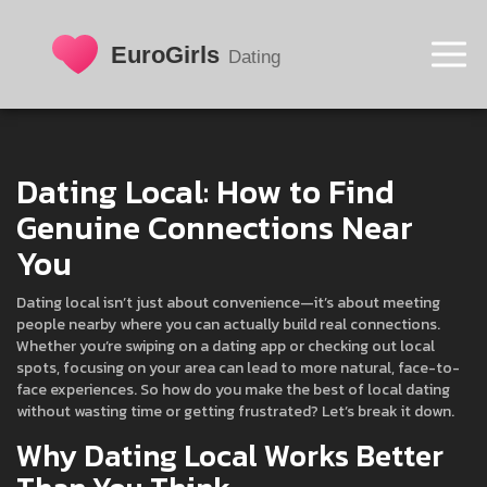
Dating Local: How to Find
Genuine Connections Near
You
Dating local isn’t just about convenience—it’s about meeting
people nearby where you can actually build real connections.
Whether you’re swiping on a dating app or checking out local
spots, focusing on your area can lead to more natural, face-to-
face experiences. So how do you make the best of local dating
without wasting time or getting frustrated? Let’s break it down.
Why Dating Local Works Better