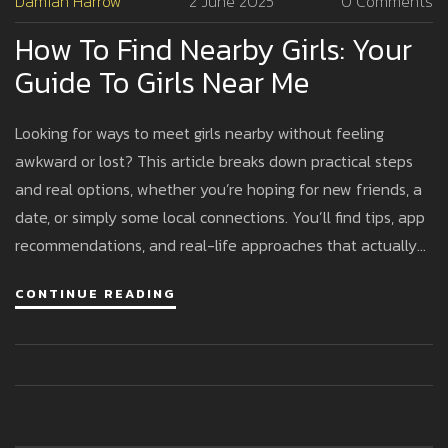
Damian Harrow
2 June 2025
0 Comments
How To Find Nearby Girls: Your
Guide To Girls Near Me
Looking for ways to meet girls nearby without feeling
awkward or lost? This article breaks down practical steps
and real options, whether you’re hoping for new friends, a
date, or simply some local connections. You’ll find tips, app
recommendations, and real-life approaches that actually
work in today’s world. Plus, we’ll cover what to expect, how
CONTINUE READING
to keep things safe, and ways to boost your chances. If you
want straightforward advice that gets to the point, you’re
in the right place.