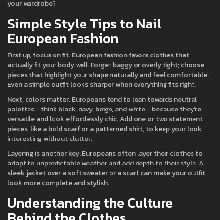
your wardrobe?
Simple Style Tips to Nail
European Fashion
First up, focus on fit. European fashion favors clothes that
actually fit your body well. Forget baggy or overly tight; choose
pieces that highlight your shape naturally and feel comfortable.
Even a simple outfit looks sharper when everything fits right.
Next, colors matter. Europeans tend to lean towards neutral
palettes—think black, navy, beige, and white—because they’re
versatile and look effortlessly chic. Add one or two statement
pieces, like a bold scarf or a patterned shirt, to keep your look
interesting without clutter.
Layering is another key. Europeans often layer their clothes to
adapt to unpredictable weather and add depth to their style. A
sleek jacket over a soft sweater or a scarf can make your outfit
look more complete and stylish.
Understanding the Culture
Behind the Clothes