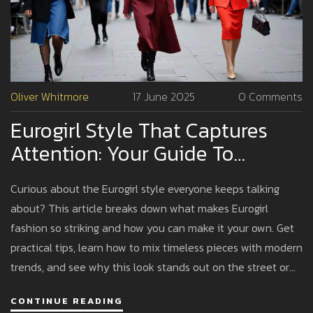
Oliver Whitmore
17 June 2025
0 Comments
Eurogirl Style That Captures
Attention: Your Guide To
Standing Out
Curious about the Eurogirl style everyone keeps talking
about? This article breaks down what makes Eurogirl
fashion so striking and how you can make it your own. Get
practical tips, learn how to mix timeless pieces with modern
trends, and see why this look stands out on the street or
social media. Find advice on building a capsule wardrobe,
CONTINUE READING
accessorizing just right, and making your outfits pop. Ready