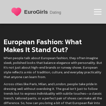
European Fashion: What
Makes It Stand Out?
When people talk about European fashion, they often imagine
sleek, polished looks that balance elegance with personality. But
it’s not just about high-end brands or runway shows. European
style reflects a mix of tradition, culture, and everyday practicality
that anyone can learn from.
Across cities like Paris, Milan, and London, people take pride in
dressing well without overdoing it. The goal isn’t just to follow
trends but to express individuality with subtle touches—a classic
trench, tailored pants, or a perfect pair of shoes can make all the
difference. So, how can you bring a bit of that European flair into