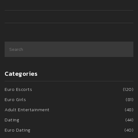
to turn heads the Eurogirl way? You’re in the right place.
Categories
Euro Escorts
(120)
Euro Girls
(81)
Adult Entertainment
(48)
Dating
(44)
Euro Dating
(40)