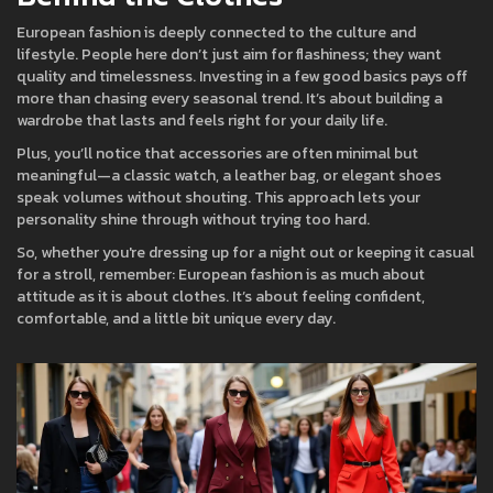
European fashion is deeply connected to the culture and
lifestyle. People here don’t just aim for flashiness; they want
quality and timelessness. Investing in a few good basics pays off
more than chasing every seasonal trend. It’s about building a
wardrobe that lasts and feels right for your daily life.
Plus, you’ll notice that accessories are often minimal but
meaningful—a classic watch, a leather bag, or elegant shoes
speak volumes without shouting. This approach lets your
personality shine through without trying too hard.
So, whether you're dressing up for a night out or keeping it casual
for a stroll, remember: European fashion is as much about
attitude as it is about clothes. It’s about feeling confident,
comfortable, and a little bit unique every day.