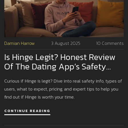
Damian Harrow
3 August 2025
10 Comments
Is Hinge Legit? Honest Review
Of The Dating App’s Safety
And Real Matches
Curious if Hinge is legit? Dive into real safety info, types of
users, what to expect, pricing, and expert tips to help you
find out if Hinge is worth your time.
CONTINUE READING