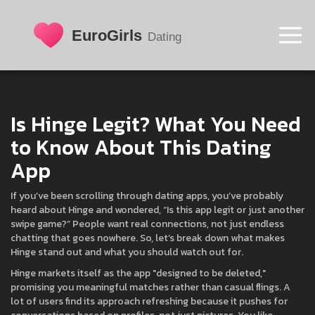
Is Hinge Legit? What You Need
to Know About This Dating
App
If you’ve been scrolling through dating apps, you’ve probably
heard about Hinge and wondered, “Is this app legit or just another
swipe game?” People want real connections, not just endless
chatting that goes nowhere. So, let’s break down what makes
Hinge stand out and what you should watch out for.
Hinge markets itself as the app "designed to be deleted,"
promising you meaningful matches rather than casual flings. A
lot of users find its approach refreshing because it pushes for