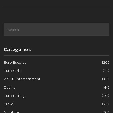
Categories
Euro Escorts
(120)
Euro Girls
(81)
Adult Entertainment
(48)
Dating
(44)
Euro Dating
(40)
Travel
(25)
Nightlife
(20)