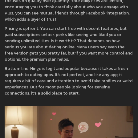
focuses on quality over quantity. Your daily likes are limited,
encouraging you to think carefully about who you engage with.
Plus, you can see mutual friends through Facebook integration,
which adds a layer of trust.
Pricing is upfront. You can start free with decent features, but
paid subscriptions unlock perks like seeing who liked you or
sending unlimited likes. Is it worth it? That depends on how
serious you are about dating online. Many users say even the
free version gets you pretty far, but if you want more control and
options, the premium plan helps.
Bottom line: Hinge is legit and popular because it takes a fresh
approach to dating apps. It’s not perfect, and like any app, it
requires a bit of care and attention to avoid fake profiles or weird
experiences. But for most people looking for genuine
connections, it’s a solid place to start.