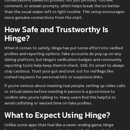
conversations based on profiles, not just pictures. You like,
comment, or answer prompts, which helps break the ice better
than the usual swipe-left or right routine. This setup encourages
more genuine connections from the start.
How Safe and Trustworthy Is
Hinge?
When it comes to safety, Hinge has put some effort into verified
profiles and reporting options. Fake accounts do pop up on any
dating platform, but Hinge’s verification badges and community
reporting tools help keep them in check. Still, it’s smart to always
stay cautious. Trust your gut and look out for red flags like
rushed requests for personal info or suspicious links.
If you're serious about meeting real people, setting up video calls
or virtual dates before meeting in person is a good move to
confirm who you're talking to. Many users find this helpful to
avoid catfishing or wasted time on fake profiles.
What to Expect Using Hinge?
Unlike some apps that feel like a never-ending game, Hinge