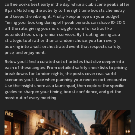
coffee works best early in the day, while a club scene peaks after
9 p.m. Matching the activity to the right time boosts chemistry
and keeps the vibe right. Finally, keep an eye on your budget.
Timing your booking during off‑peak periods can shave 10‑20 %
off the rate, giving you more wiggle room for extras like
extended hours or premium services. By treating timing as a
strategic tool rather than a random choice, you turn every
booking into a well‑orchestrated event that respects safety,
price, and enjoyment.
Below you’ll find a curated set of articles that dive deeper into
each of these angles. From detailed safety checklists to pricing
breakdowns for London nights, the posts cover real‑world
scenarios you’ll face when planning your next escort encounter.
Use the insights here as a launchpad, then explore the specific
guides to sharpen your timing, boost confidence, and get the
most out of every meeting.