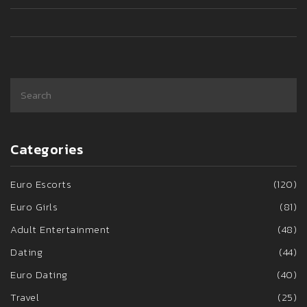
Categories
Euro Escorts
(120)
Euro Girls
(81)
Adult Entertainment
(48)
Dating
(44)
Euro Dating
(40)
Travel
(25)