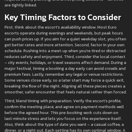
are tightly linked.
Key Timing Factors to Consider
First, think about the escort’s availability window. Most Euro
escorts operate during evenings and weekends, but peak hours
can push prices up. If you aim for a quiet weekday slot, you often
get better rates and more attention. Second, factor in your own
schedule. Rushing into a meet‑up when you’re tired or distracted
reduces safety and enjoyment. Third, consider the local context
– city events, holidays, or travel seasons affect demand. During a
major festival, timing a booking a day early can avoid crowds and
premium fees. Lastly, remember any legal or venue restrictions.
Some venues close early, so a later start may force a quick exit,
breaking the flow of the night. Aligning all these pieces creates a
smoother, safer encounter that feels natural rather than forced.
Third, blend timing with preparation. Verify the escort’s profile,
confirm the meeting place, and agree on payment methods well
before the agreed hour. This pre‑booking work cuts down on
last‑minute stress and lets you focus on the experience itself.
Also, think about the type of date you want – a casual coffee, a
dinner, or a night out. Each setting has its own optimal window. A