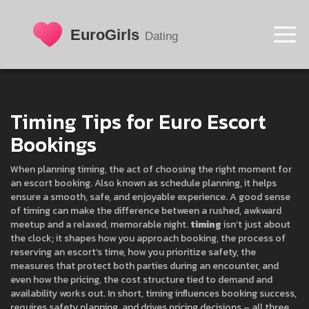
Timing Tips for Euro Escort
Bookings
When planning
timing
,
the act of choosing the right moment for
an escort booking
. Also known as
schedule planning
, it helps
ensure a smooth, safe, and enjoyable experience.
A good sense
of timing can make the difference between a rushed, awkward
meetup and a relaxed, memorable night.
timing
isn’t just about
the clock; it shapes how you approach
booking
,
the process of
reserving an escort’s time
, how you prioritize
safety
,
the
measures that protect both parties during an encounter
, and
even how the
pricing
,
the cost structure tied to demand and
availability
works out. In short, timing influences booking success,
requires safety planning, and drives pricing decisions – all three