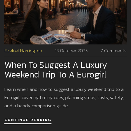
Ezekiel Harrington
13 October 2025
7 Comments
When To Suggest A Luxury
Weekend Trip To A Eurogirl
Learn when and how to suggest a luxury weekend trip to a
Eurogirl, covering timing cues, planning steps, costs, safety,
and a handy comparison guide.
CONTINUE READING