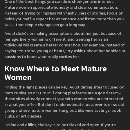
One of the best things you can do is show genuine interest.
Mature women appreciate honesty and clear communication.
Instead of trying to impress with flashy lines or stories, focus on
being yourself. Respect her experience and listen more than you
talk—that simple change can go a long way.
Avoid clichés or making assumptions about her just because of
her age. Every woman is different, and treating her as an
individual will create a better connection. For example, instead of
saying "You're so young at heart," try asking about her hobbies or
passions to learn what really excites her.
Know Where to Meet Mature
Women
Finding the right places can be key. Adult dating sites focused on
mature singles or Euro Milf dating platforms are a good start—
these sites already connect you with women who are interested
in what you offer. But don’t underestimate local events or social
groups where mature women hang out, like wine tastings, book
clubs, or art classes.
Online and offline, the key is to be relaxed and open. If you’re