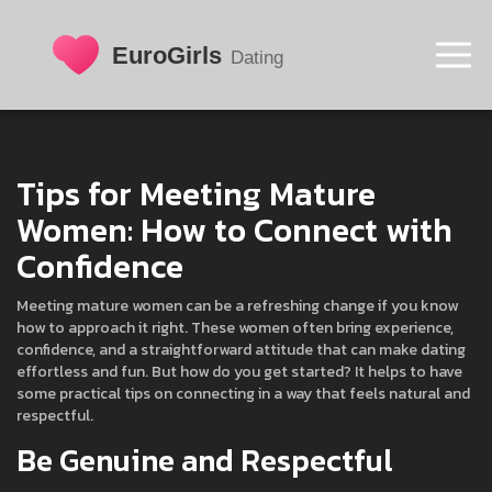
Tips for Meeting Mature
Women: How to Connect with
Confidence
Meeting mature women can be a refreshing change if you know
how to approach it right. These women often bring experience,
confidence, and a straightforward attitude that can make dating
effortless and fun. But how do you get started? It helps to have
some practical tips on connecting in a way that feels natural and
respectful.
Be Genuine and Respectful