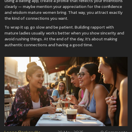
using a dating app, create a profile that reflects your intentions
clearly — maybe mention your appreciation for the confidence
and wisdom mature women bring. That way, you attract exactly
the kind of connections you want.
To wrap it up, go slow and be patient. Building rapport with
mature ladies usually works better when you show sincerity and
avoid rushing things. At the end of the day, it’s about making
authentic connections and having a good time.