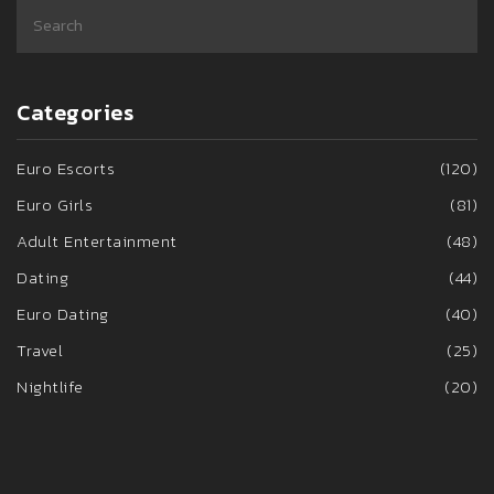
Categories
Euro Escorts
(120)
Euro Girls
(81)
Adult Entertainment
(48)
Dating
(44)
Euro Dating
(40)
Travel
(25)
Nightlife
(20)