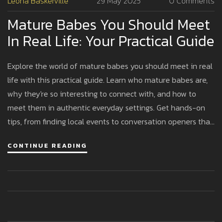
Leona Baskerville
29 May 2025
0 Comments
Mature Babes You Should Meet
In Real Life: Your Practical Guide
Explore the world of mature babes you should meet in real
life with this practical guide. Learn who mature babes are,
why they're so interesting to connect with, and how to
meet them in authentic everyday settings. Get hands-on
tips, from finding local events to conversation openers that
actually work. Understand the benefits of spending time
CONTINUE READING
with confident women and debunk the myths around
mature dating. This article will leave you ready to meet
amazing women with confidence and respect.