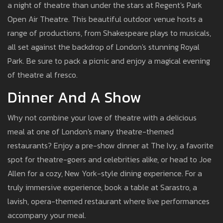
a night of theatre than under the stars at Regent's Park
Open Air Theatre. This beautiful outdoor venue hosts a
range of productions, from Shakespeare plays to musicals,
all set against the backdrop of London's stunning Royal
Park. Be sure to pack a picnic and enjoy a magical evening
of theatre al fresco.
Dinner And A Show
Why not combine your love of theatre with a delicious
meal at one of London's many theatre-themed
restaurants? Enjoy a pre-show dinner at The Ivy, a favorite
spot for theatre-goers and celebrities alike, or head to Joe
Allen for a cozy, New York-style dining experience. For a
truly immersive experience, book a table at Sarastro, a
lavish, opera-themed restaurant where live performances
accompany your meal.