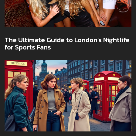
The Ultimate Guide to London's Nightlife
for Sports Fans