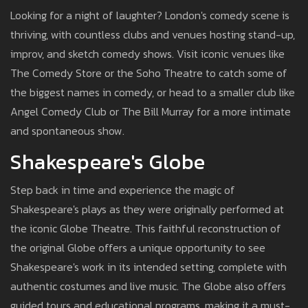
Looking for a night of laughter? London's comedy scene is
thriving, with countless clubs and venues hosting stand-up,
improv, and sketch comedy shows. Visit iconic venues like
The Comedy Store or the Soho Theatre to catch some of
the biggest names in comedy, or head to a smaller club like
Angel Comedy Club or The Bill Murray for a more intimate
and spontaneous show.
Shakespeare's Globe
Step back in time and experience the magic of
Shakespeare's plays as they were originally performed at
the iconic Globe Theatre. This faithful reconstruction of
the original Globe offers a unique opportunity to see
Shakespeare's work in its intended setting, complete with
authentic costumes and live music. The Globe also offers
guided tours and educational programs, making it a must-