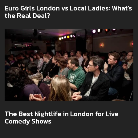
Euro Girls London vs Local Ladies: What’s
the Real Deal?
The Best Nightlife in London for Live
Comedy Shows