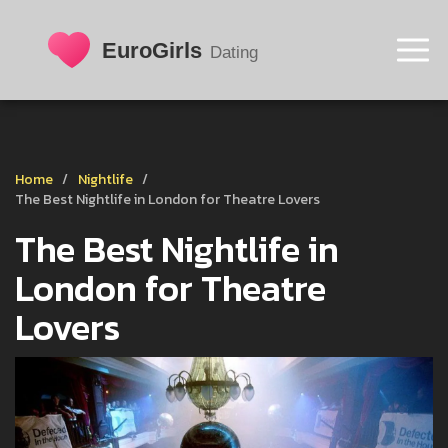
Home
Nightlife
The Best Nightlife in London for Theatre Lovers
The Best Nightlife in
London for Theatre
Lovers