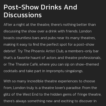
Post-Show Drinks And
Discussions
After a night at the theatre, there's nothing better than
discussing the show over a drink with friends. London
boasts countless bars and pubs near its many theatres,
making it easy to find the perfect spot for a post-show
debrief. Try The Phoenix Artist Club, a members-only bar
that's a favorite haunt of actors and theatre professionals,
or The Theatre Café, where you can sip on show-themed
cocktails and take part in impromptu singalongs.
With so many incredible theatre experiences to choose
from, London truly is a theatre lover's paradise. From the
glitz of the West End to the hidden gems of fringe theatre,
there's always something new and exciting to discover in