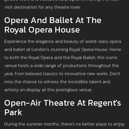
visit destination for any theatre lover.
Opera And Ballet At The
Royal Opera House
Experience the elegance and beauty of world-class opera
and ballet at London's stunning Royal Opera House. Home
to both the Royal Opera and the Royal Ballet, this iconic
venue hosts a wide range of productions throughout the
year, from beloved classics to innovative new works. Don't
miss the chance to witness the incredible talent and
artistry on display at this prestigious venue.
Open-Air Theatre At Regent's
Park
During the summer months, there's no better place to enjoy