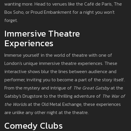
wanting more. Head to venues like the Café de Paris, The
Box Soho, or Proud Embankment for a night you won't
forget.
Immersive Theatre
Experiences
Immerse yourself in the world of theatre with one of
London's unique immersive theatre experiences. These
interactive shows blur the lines between audience and
performer, inviting you to become a part of the story itself.
From the mystery and intrigue of
The Great Gatsby
at the
Gatsby's Drugstore to the thrilling adventure of
The War of
the Worlds
at the Old Metal Exchange, these experiences
are unlike any other night at the theatre.
Comedy Clubs