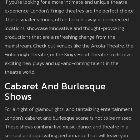
If you're looking for a more intimate and unique theatre
experience, London's fringe theatres are the perfect choice.
These smaller venues, often tucked away in unexpected
locations, showcase innovative and thought-provoking
productions that are a refreshing change from the
mainstream. Check out venues like the Arcola Theatre, the
Finborough Theatre, or the King's Head Theatre to discover
exciting new plays and up-and-coming talent in the
theatre world.
Cabaret And Burlesque
Shows
For a night of glamour, glitz, and tantalizing entertainment,
London's cabaret and burlesque scene is not to be missed.
These shows combine live music, dance, and theatre in a
sensual and captivating performance that will leave you