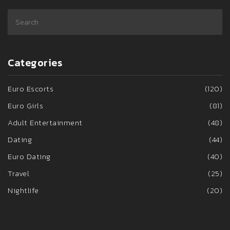
Categories
Euro Escorts
(120)
Euro Girls
(81)
Adult Entertainment
(48)
Dating
(44)
Euro Dating
(40)
Travel
(25)
Nightlife
(20)