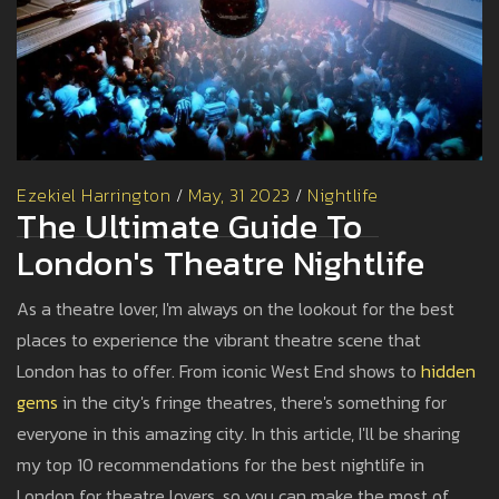
Ezekiel Harrington
/
May, 31 2023
/
Nightlife
The Ultimate Guide To
London's Theatre Nightlife
As a theatre lover, I'm always on the lookout for the best
places to experience the vibrant theatre scene that
London has to offer. From iconic West End shows to
hidden
gems
in the city's fringe theatres, there's something for
everyone in this amazing city. In this article, I'll be sharing
my top 10 recommendations for the best nightlife in
London for theatre lovers, so you can make the most of