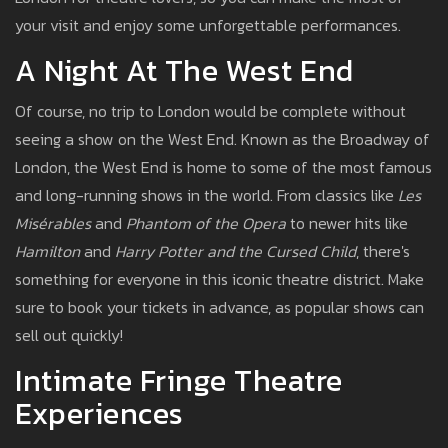
your visit and enjoy some unforgettable performances.
A Night At The West End
Of course, no trip to London would be complete without
seeing a show on the West End. Known as the Broadway of
London, the West End is home to some of the most famous
and long-running shows in the world. From classics like
Les
Misérables
and
Phantom of the Opera
to newer hits like
Hamilton
and
Harry Potter and the Cursed Child
, there's
something for everyone in this iconic theatre district. Make
sure to book your tickets in advance, as popular shows can
sell out quickly!
Intimate Fringe Theatre
Experiences