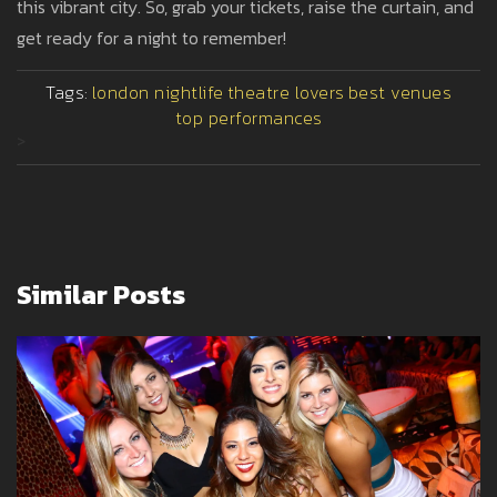
this vibrant city. So, grab your tickets, raise the curtain, and
get ready for a night to remember!
Tags:
london nightlife
theatre lovers
best venues
top performances
>
Similar Posts