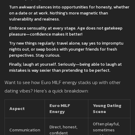
Turn awkward silences into opportunities for honesty, whether
on a date or at work. Nothing’s more magnetic than
vulnerability and realness.
Embrace sensuality at every stage. Age does not gatekeep
pleasure—confidence makes it better!
Try new things regularly: travel alone, say yes to impromptu
nights out, or swap books with younger friends for fresh
perspectives. Stay curious.
Finally, laugh at yourself. Seriously—being able to laugh at
mistakes is way sexier than pretending to be perfect.
Want to see how Euro MILF energy stacks up with other
dating vibes? Here’s a quick breakdown:
Euro MILF
Young Dating
Aspect
Energy
Scene
Often playful,
Direct, honest,
Communication
sometimes
confident