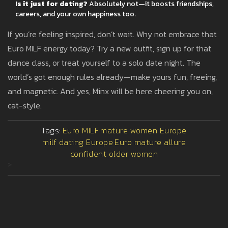
Is it just for dating?
Absolutely not—it boosts friendships,
careers, and your own happiness too.
If you’re feeling inspired, don’t wait. Why not embrace that
Euro MILF energy today? Try a new outfit, sign up for that
dance class, or treat yourself to a solo date night. The
world’s got enough rules already—make yours fun, freeing,
and magnetic. And yes, Minx will be here cheering you on,
cat-style.
Tags:
Euro MILF
mature women Europe
milf dating Europe
Euro mature allure
confident older women
>