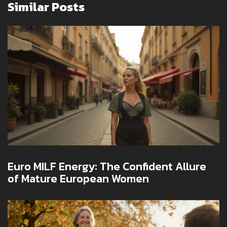
Similar Posts
Euro MILF Energy: The Confident Allure
of Mature European Women