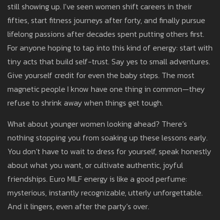
still showing up. I’ve seen women shift careers in their
fifties, start fitness journeys after forty, and finally pursue
lifelong passions after decades spent putting others first.
For anyone hoping to tap into this kind of energy: start with
tiny acts that build self-trust. Say yes to small adventures.
Give yourself credit for even the baby steps. The most
magnetic people I know have one thing in common—they
refuse to shrink away when things get tough.
What about younger women looking ahead? There’s
nothing stopping you from soaking up these lessons early.
You don’t have to wait to dress for yourself, speak honestly
about what you want, or cultivate authentic, joyful
friendships. Euro MILF energy is like a good perfume:
mysterious, instantly recognizable, utterly unforgettable.
And it lingers, even after the party’s over.