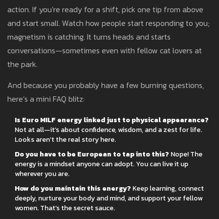
action. If you’re ready for a shift, pick one tip from above
and start small. Watch how people start responding to you;
magnetism is catching. It turns heads and starts
conversations—sometimes even with fellow cat lovers at
the park.
And because you probably have a few burning questions,
here’s a mini FAQ blitz:
Is Euro MILF energy linked just to physical appearance?
Not at all—it’s about confidence, wisdom, and a zest for life.
Looks aren’t the real story here.
Do you have to be European to tap into this?
Nope! The
energy is a mindset anyone can adopt. You can live it up
wherever you are.
How do you maintain this energy?
Keep learning, connect
deeply, nurture your body and mind, and support your fellow
women. That’s the secret sauce.