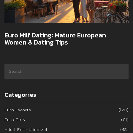
Euro Milf Dating: Mature European
Women & Dating Tips
Categories
Euro Escorts
(120)
Euro Girls
(81)
Adult Entertainment
(48)