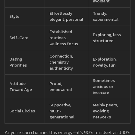
avoidant
Effortlessly
Trendy,
Style
elegant, personal
experimental
Established
Exploring, less
Self-Care
routines,
structured
wellness focus
Connection,
Dating
Exploration,
chemistry,
Priorities
novelty, fun
authenticity
Sometimes
Attitude
Proud,
anxious or
Toward Age
empowered
insecure
Supportive,
Mainly peers,
Social Circles
multi-
evolving
generational
networks
Anyone can channel this energy—it’s 90% mindset and 10%