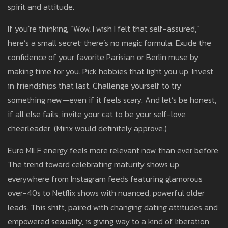
spirit and attitude.
If you’re thinking, “Wow, I wish I felt that self-assured,”
here’s a small secret: there’s no magic formula. Exude the
confidence of your favorite Parisian or Berlin muse by
making time for you. Pick hobbies that light you up. Invest
in friendships that last. Challenge yourself to try
something new—even if it feels scary. And let’s be honest,
if all else fails, invite your cat to be your self-love
cheerleader. (Minx would definitely approve.)
Euro MILF energy feels more relevant now than ever before.
The trend toward celebrating maturity shows up
everywhere from Instagram feeds featuring glamorous
over-40s to Netflix shows with nuanced, powerful older
leads. This shift, paired with changing dating attitudes and
empowered sexuality, is giving way to a kind of liberation