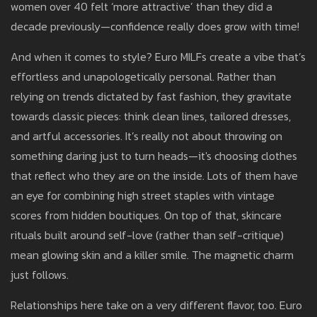
women over 40 felt ‘more attractive’ than they did a
decade previously—confidence really does grow with time!
And when it comes to style? Euro MILFs create a vibe that’s
effortless and unapologetically personal. Rather than
relying on trends dictated by fast fashion, they gravitate
towards classic pieces: think clean lines, tailored dresses,
and artful accessories. It’s really not about throwing on
something daring just to turn heads—it's choosing clothes
that reflect who they are on the inside. Lots of them have
an eye for combining high street staples with vintage
scores from hidden boutiques. On top of that, skincare
rituals built around self-love (rather than self-critique)
mean glowing skin and a killer smile. The magnetic charm
just follows.
Relationships here take on a very different flavor, too. Euro