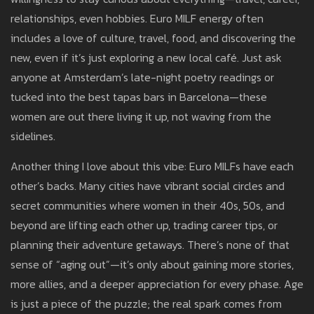
relationships, even hobbies. Euro MILF energy often
includes a love of culture, travel, food, and discovering the
new, even if it’s just exploring a new local café. Just ask
anyone at Amsterdam’s late-night poetry readings or
tucked into the best tapas bars in Barcelona—these
women are out there living it up, not waving from the
sidelines.
Another thing I love about this vibe: Euro MILFs have each
other’s backs. Many cities have vibrant social circles and
secret communities where women in their 40s, 50s, and
beyond are lifting each other up, trading career tips, or
planning their adventure getaways. There’s none of that
sense of “aging out”—it’s only about gaining more stories,
more allies, and a deeper appreciation for every phase. Age
is just a piece of the puzzle; the real spark comes from