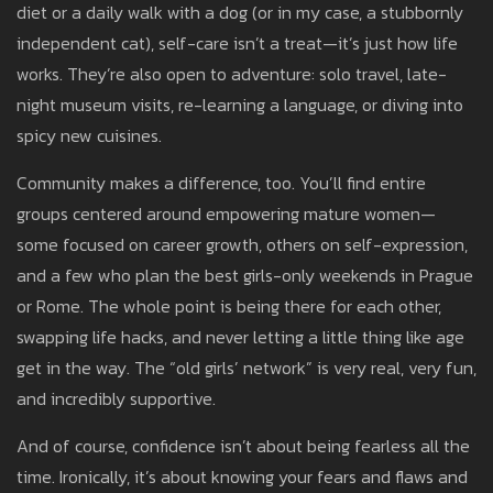
diet or a daily walk with a dog (or in my case, a stubbornly
independent cat), self-care isn’t a treat—it’s just how life
works. They’re also open to adventure: solo travel, late-
night museum visits, re-learning a language, or diving into
spicy new cuisines.
Community makes a difference, too. You’ll find entire
groups centered around empowering mature women—
some focused on career growth, others on self-expression,
and a few who plan the best girls-only weekends in Prague
or Rome. The whole point is being there for each other,
swapping life hacks, and never letting a little thing like age
get in the way. The “old girls’ network” is very real, very fun,
and incredibly supportive.
And of course, confidence isn’t about being fearless all the
time. Ironically, it’s about knowing your fears and flaws and