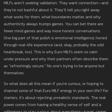
MILFs aren’t seeking validation. They want connection—and
they’re not bashful about it. They’ll tell you right away
what works for them, what boundaries matter, and why
authenticity always trumps games. You can bet there are
fewer mind games and way more honest conversations.
One big part of that polish is emotional intelligence, honed
through real-life experience (and, okay, probably the odd
heartbreak, too). This is why Euro MILFs seem so calm
under pressure and why their partners often describe them
as “refreshingly secure.” No one’s trying to be anyone but
themselves.
So what does all this mean if you’re curious, or hoping to
channel some of that Euro MILF energy in your own life? For
starters, it’s about rejecting unrealistic standards. The real
power comes from having a healthy sense of self and a
willingness to stay curious about everything—travel, career,