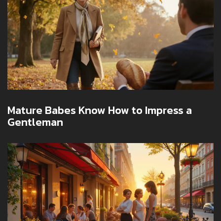
Mature Babes Know How to Impress a
Gentleman