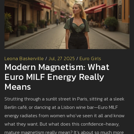
Leona Baskerville
/
Jul, 27 2025
/
Euro Girls
Modern Magnetism: What
Euro MILF Energy Really
Means
Strutting through a sunlit street in Paris, sitting at a sleek
Berlin café, or dancing at a Lisbon wine bar—Euro MILF
energy radiates from women who’ve seen it all and know
what they want. But what does this confidence-heavy,
mature magnetism really mean? It’s about so much more