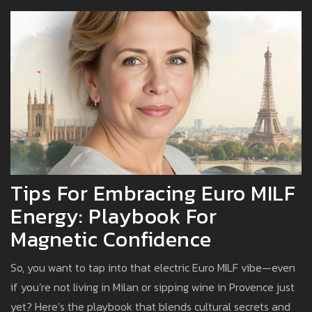
Tips For Embracing Euro MILF
Energy: Playbook For
Magnetic Confidence
So, you want to tap into that electric Euro MILF vibe—even
if you’re not living in Milan or sipping wine in Provence just
yet? Here’s the playbook that blends cultural secrets and