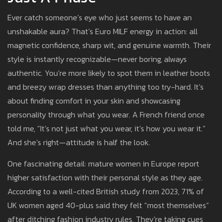
Ever catch someone’s eye who just seems to have an
unshakable aura? That’s Euro MILF energy in action: all
magnetic confidence, sharp wit, and genuine warmth. Their
style is instantly recognizable—never boring, always
authentic. You’re more likely to spot them in leather boots
and breezy wrap dresses than anything too try-hard. It’s
about finding comfort in your skin and showcasing
personality through what you wear. A French friend once
told me, “It’s not just what you wear, it’s how you wear it.”
And she’s right—attitude is half the look.
One fascinating detail: mature women in Europe report
higher satisfaction with their personal style as they age.
According to a well-cited British study from 2023, 71% of
UK women aged 40-plus said they felt “most themselves”
after ditching fashion industry rules. They’re taking cues