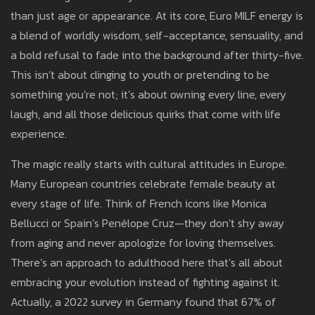
than just age or appearance. At its core, Euro MILF energy is
a blend of worldly wisdom, self-acceptance, sensuality, and
a bold refusal to fade into the background after thirty-five.
This isn’t about clinging to youth or pretending to be
something you’re not; it’s about owning every line, every
laugh, and all those delicious quirks that come with life
experience.
The magic really starts with cultural attitudes in Europe.
Many European countries celebrate female beauty at
every stage of life. Think of French icons like Monica
Bellucci or Spain’s Penélope Cruz—they don’t shy away
from aging and never apologize for loving themselves.
There’s an approach to adulthood here that’s all about
embracing your evolution instead of fighting against it.
Actually, a 2022 survey in Germany found that 67% of