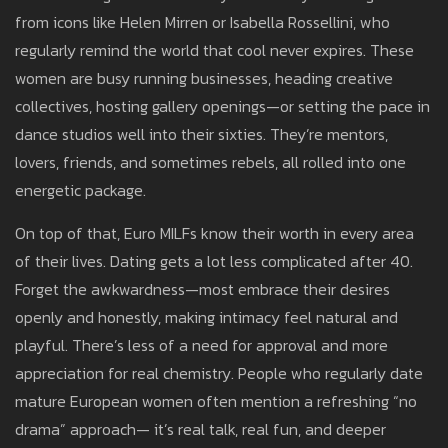
from icons like Helen Mirren or Isabella Rossellini, who
regularly remind the world that cool never expires. These
women are busy running businesses, heading creative
collectives, hosting gallery openings—or setting the pace in
dance studios well into their sixties. They’re mentors,
lovers, friends, and sometimes rebels, all rolled into one
energetic package.
On top of that, Euro MILFs know their worth in every area
of their lives. Dating gets a lot less complicated after 40.
Forget the awkwardness—most embrace their desires
openly and honestly, making intimacy feel natural and
playful. There’s less of a need for approval and more
appreciation for real chemistry. People who regularly date
mature European women often mention a refreshing “no
drama” approach— it’s real talk, real fun, and deeper