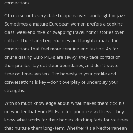
connections.
Of course, not every date happens over candlelight or jazz.
Sometimes a mature European woman prefers a cooking
class, weekend hike, or swapping travel horror stories over
coffee. The shared experiences and laughter make for
connections that feel more genuine and lasting. As for
online dating, Euro MILFs are savvy: they take control of
their profiles, lay out clear boundaries, and don’t waste
time on time-wasters. Tip: honesty in your profile and
conversations is key—don’t overplay or underplay your
strengths.
With so much knowledge about what makes them tick, it’s
no wonder that Euro MILFs often prioritize wellness. They
know what works for their bodies, ditching fads for routines
that nurture them long-term. Whether it’s a Mediterranean