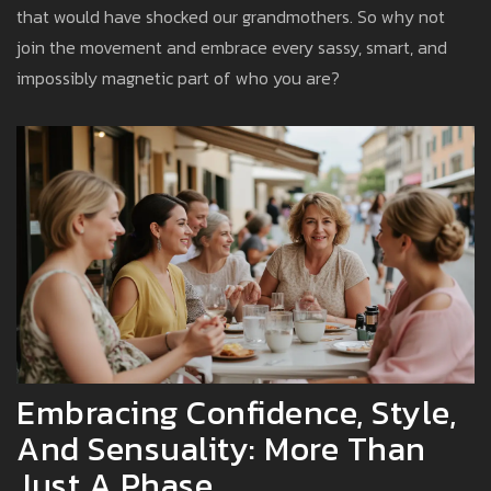
that would have shocked our grandmothers. So why not
join the movement and embrace every sassy, smart, and
impossibly magnetic part of who you are?
Embracing Confidence, Style,
And Sensuality: More Than
Just A Phase