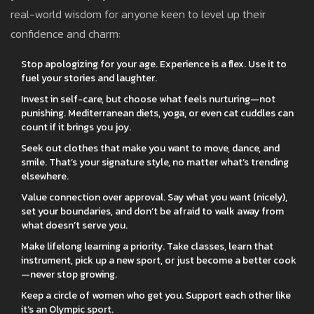
real-world wisdom for anyone keen to level up their
confidence and charm:
Stop apologizing for your age. Experience is a flex. Use it to
fuel your stories and laughter.
Invest in self-care, but choose what feels nurturing—not
punishing. Mediterranean diets, yoga, or even cat cuddles can
count if it brings you joy.
Seek out clothes that make you want to move, dance, and
smile. That’s your signature style, no matter what’s trending
elsewhere.
Value connection over approval. Say what you want (nicely),
set your boundaries, and don’t be afraid to walk away from
what doesn’t serve you.
Make lifelong learning a priority. Take classes, learn that
instrument, pick up a new sport, or just become a better cook
—never stop growing.
Keep a circle of women who get you. Support each other like
it’s an Olympic sport.