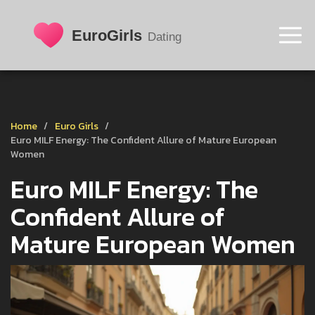
Home
Euro Girls
Euro MILF Energy: The Confident Allure of Mature European
Women
Euro MILF Energy: The
Confident Allure of
Mature European Women