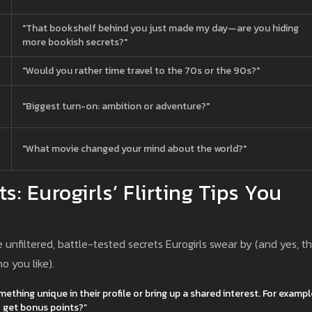
"That bookshelf behind you just made my day—are you hiding
more bookish secrets?"
"Would you rather time travel to the 70s or the 90s?"
"Biggest turn-on: ambition or adventure?"
"What movie changed your mind about the world?"
: Eurogirls’ Flirting Tips You
nfiltered, battle-tested secrets Eurogirls swear by (and yes, t
o you like).
hing unique in their profile or bring up a shared interest. For exampl
to get bonus points?”