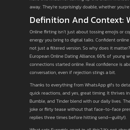
away. They're surprisingly doable, whether you’re
Definition And Context: W
Online flirting isn’t just about tossing emojis or 
energy you bring to digital talks. Confident online
not just a filtered version. So why does it matter?
European Online Dating Alliance, 66% of young wo
connections started online. Real confidence is a
conversation, even if rejection stings a bit.
Thanks to everything from WhatsApp gifs to detailed
quick reactions, and yes, great timing. It thrives 
Bumble, and Tinder blend with our daily lives. T
joke or flirty tease without that face-to-face pre
replies three times before hitting send—guilty!).
What sets Eurogirls apart in all this? It's not a