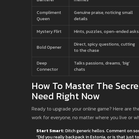
Compliment
Genuine praise, noticing small
Queen
details
Mystery Flirt
Hints, puzzles, open-ended asks
Direct, spicy questions, cutting
Bold Opener
to the chase
Deep
Talks passions, dreams, ‘big’
Connector
chats
How To Master The Secrets
Need Right Now
Ready to upgrade your online game? Here are the u
work for everyone, no matter where you live or wh
Start Smart:
Ditch generic hellos. Comment on somet
“Did you really backpack in Estonia, or is that just 