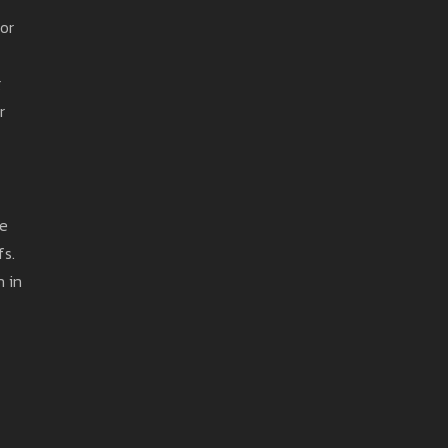
or
g
r
he
fs.
n in