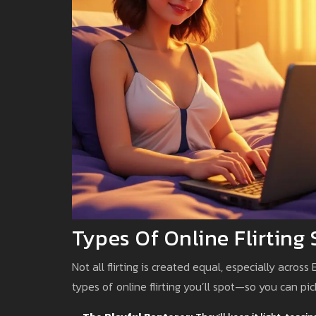
Types Of Online Flirting
Not all flirting is created equal, especially acros
types of online flirting you’ll spot—so you can pick