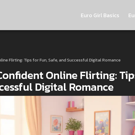
Euro Girl Basics
Eu
line Flirting: Tips for Fun, Safe, and Successful Digital Romance
Confident Online Flirting: Tip
ccessful Digital Romance