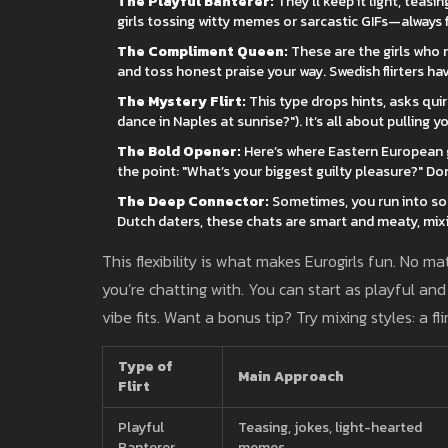
The Playful Banterer:
They’ll keep it light, teas
girls tossing witty memes or sarcastic GIFs—always fl
The Compliment Queen:
These are the girls who 
and toss honest praise your way. Swedish flirters hav
The Mystery Flirt:
This type drops hints, asks qu
dance in Naples at sunrise?"). It’s all about pulling y
The Bold Opener:
Here’s where Eastern European gi
the point: "What’s your biggest guilty pleasure?" Do
The Deep Connector:
Sometimes, you run into som
Dutch daters, these chats are smart and meaty, mixin
This flexibility is what makes Eurogirls fun. No m
you’re chatting with. You can start as playful and
vibe fits. Want a bonus tip? Try mixing styles: a 
Type of
Main Approach
Flirt
Playful
Teasing, jokes, light-hearted
Banterer
memes