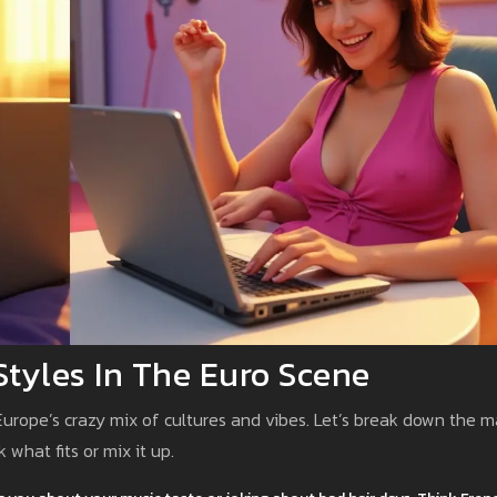
 Styles In The Euro Scene
s Europe’s crazy mix of cultures and vibes. Let’s break down the m
 what fits or mix it up.