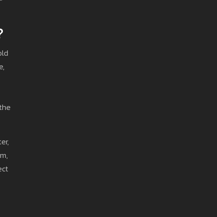
?
old
e,
 the
er,
am,
ect