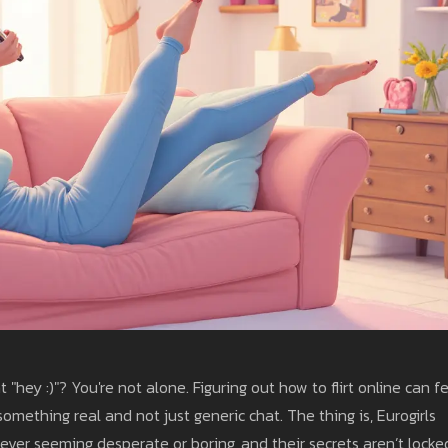
"hey :)"? You're not alone. Figuring out how to flirt online can f
omething real and not just generic chat. The thing is, Eurogirls
ever seeming desperate or boring, and their secrets aren’t locke