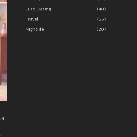
Euro Dating
(40)
Travel
(25)
Nightlife
(20)
eel
d