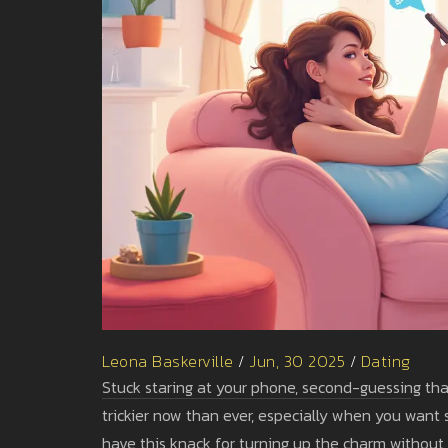
Leona Baskerville
/
Jun, 30 2025
/
Dating
Stuck staring at your phone, second-guessing that 
trickier now than ever, especially when you want s
have this knack for turning up the charm without 