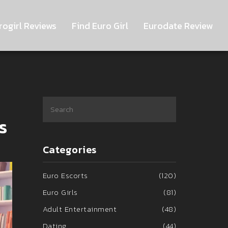
rogirl Reviews
Find Euro Girl
Eurodate Review
s
Categories
Euro Escorts
(120)
Euro Girls
(81)
Adult Entertainment
(48)
Dating
(44)