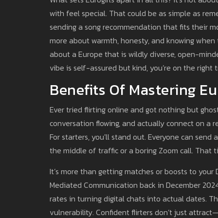
with feel special. That could be as simple as re
sending a song recommendation that fits their moo
more about warmth, honesty, and knowing when to 
about a Europe that is wildly diverse, open-minded,
vibe is self-assured but kind, you’re on the right t
Benefits Of Mastering Eur
Ever tried flirting online and got nothing but gho
conversation flowing, and actually connect on a re
For starters, you'll stand out. Everyone can send
the middle of traffic or a boring Zoom call. Tha
It’s more than getting matches or boosts to your
Mediated Communication back in December 2024 fo
rates in turning digital chats into actual dates. 
vulnerability. Confident flirters don’t just attra