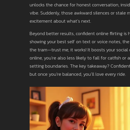
unlocks the chance for honest conversation, insid
vibe. Suddenly, those awkward silences or stale m
excitement about what’s next.
Beyond better results, confident online flirting is 
showing your best self on text or voice notes, t
the tram—trust me, it works! It boosts your social
online, you’re also less likely to fall for catfish
setting boundaries. The key takeaway? Confident onl
but once you’re balanced, you’ll love every ride.