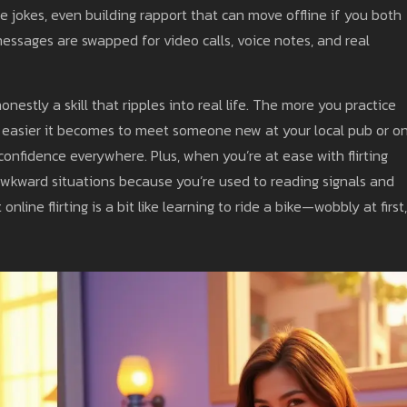
e jokes, even building rapport that can move offline if you both
essages are swapped for video calls, voice notes, and real
honestly a skill that ripples into real life. The more you practice
he easier it becomes to meet someone new at your local pub or o
 confidence everywhere. Plus, when you’re at ease with flirting
 or awkward situations because you’re used to reading signals and
ine flirting is a bit like learning to ride a bike—wobbly at first,