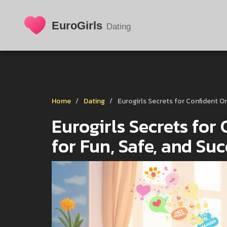
Home
Dating
Eurogirls Secrets for Confident On
Eurogirls Secrets for 
for Fun, Safe, and Su