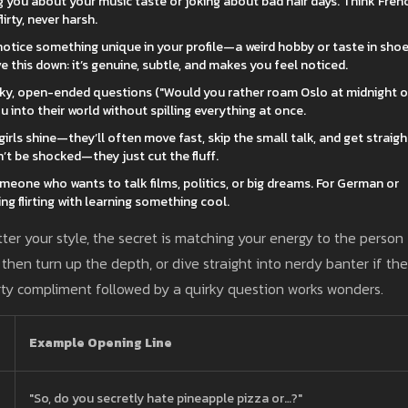
ing you about your music taste or joking about bad hair days. Think Fren
irty, never harsh.
notice something unique in your profile—a weird hobby or taste in sh
e this down: it’s genuine, subtle, and makes you feel noticed.
irky, open-ended questions ("Would you rather roam Oslo at midnight o
ou into their world without spilling everything at once.
rls shine—they’ll often move fast, skip the small talk, and get straigh
n’t be shocked—they just cut the fluff.
eone who wants to talk films, politics, or big dreams. For German or
g flirting with learning something cool.
atter your style, the secret is matching your energy to the person
 then turn up the depth, or dive straight into nerdy banter if the
flirty compliment followed by a quirky question works wonders.
Example Opening Line
"So, do you secretly hate pineapple pizza or…?"