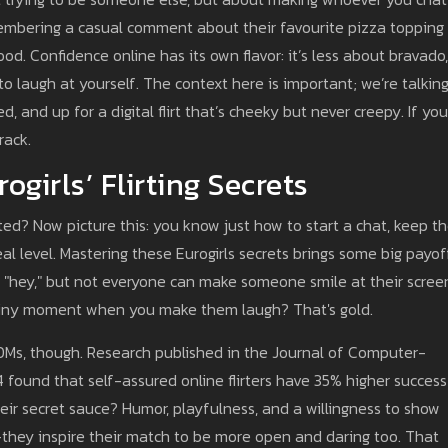
membering a casual comment about their favourite pizza topping 
d. Confidence online has its own flavor: it’s less about bravado,
laugh at yourself. The context here is important; we’re talkin
 and up for a digital flirt that’s cheeky but never creepy. If you
rack.
ogirls’ Flirting Secrets
sted? Now picture this: you know just how to start a chat, keep t
al level. Mastering these Eurogirls secrets brings some big payof
 a "hey," but not everyone can make someone smile at their scree
t tiny moment when you make them laugh? That's gold.
 DMs, though. Research published in the Journal of Computer-
und that self-assured online flirters have 35% higher success
Their secret sauce? Humor, playfulness, and a willingness to show
ct—they inspire their match to be more open and daring too. That