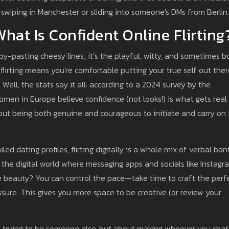
 swiping in Manchester or sliding into someone's DMs from Berlin.
hat Is Confident Online Flirting
copy-pasting cheesy lines; it’s the playful, witty, and sometimes b
 flirting means you're comfortable putting your true self out ther
 Well, the stats say it all: according to a 2024 survey by the
men in Europe believe confidence (not looks!) is what gets real
bout being both genuine and courageous to initiate and carry on
 dating profiles, flirting digitally is a whole mix of verbal bant
in the digital world where messaging apps and socials like Instagr
he beauty? You can control the pace—take time to craft the perf
ssure. This gives you more space to be creative (or review your
bout trying to be someone else, but about making whoever you chat