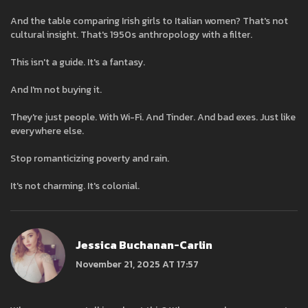
And the table comparing Irish girls to Italian women? That's not
cultural insight. That's 1950s anthropology with a filter.
This isn't a guide. It's a fantasy.
And I'm not buying it.
They're just people. With Wi-Fi. And Tinder. And bad exes. Just like
everywhere else.
Stop romanticizing poverty and rain.
It's not charming. It's colonial.
Jessica Buchanan-Carlin
November 21, 2025 AT 17:57