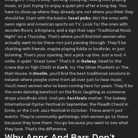
music, or just trying to enjoy a quiet pint after a long day. You
have to show up where they already are, not where you think they
should be. Start with the basics:
local pubs
. Not the ones with
neon signs and American sports on TV. Look for the ones with
wooden floors, a fireplace, and a sign that says “Traditional Music
Night” on a Thursday. That’s where you’ll find Irish women who
actually want to be there-not just passing through. They’ll be
chatting with friends, maybe playing fiddle or bodhrán, or just
listening. That’s your opening. Not a pick-up line. Just a nod. A
smile. A quiet “Great tune.” That’s it. In
Galway
, head to the
Crane Bar or Tigh Chóilí. In
Cork
, try The Oliver Plunkett or The
Malt House. In
Doolin
, you’ll find the best traditional sessions in
Ireland-where people come from all over just to hear music.
You’ll meet women who’ve been coming here for years. They’ll be
the ones dancing barefoot on the floor, laughing as someone
drops a bodhrán stick. And yes-
festivals
matter. The Galway
International Oyster Festival in September, the Fleadh Cheoil in
Ennis, or the Cork Jazz Festival in October. These aren’t just
events. They’re community gatherings. Irish women go to these
because they love them. You go because you want to see what
they love. That’s the difference.
Why Apps And Bars Don’t