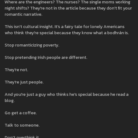
Where are the engineers? The nurses? The single moms working
night shifts? They're not in the article because they don't fit your
romantic narrative.
This isn't cultural insight. It's a fairy tale for lonely Americans
who think they're special because they know what a bodhrán is.
Stop romanticizing poverty.
Stop pretending Irish people are different.
They're not.
They're just people.
And you're just a guy who thinks he's special because he read a
blog.
Go get a coffee.
Talk to someone.
Don't overthink it.