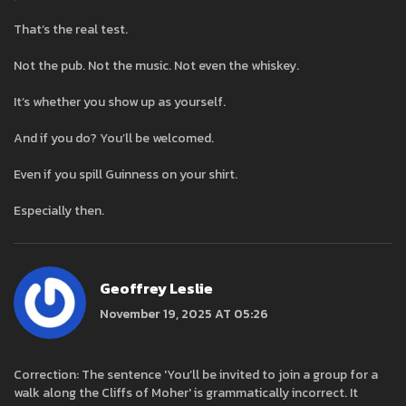
That’s the real test.
Not the pub. Not the music. Not even the whiskey.
It’s whether you show up as yourself.
And if you do? You’ll be welcomed.
Even if you spill Guinness on your shirt.
Especially then.
Geoffrey Leslie
November 19, 2025 AT 05:26
Correction: The sentence 'You’ll be invited to join a group for a
walk along the Cliffs of Moher' is grammatically incorrect. It