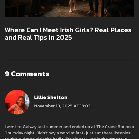
Where Can I Meet Irish Girls? Real Places
and Real Tips in 2025
9 Comments
Lillie Shelton
November 18, 2025 AT 13:03
I went to Galway last summer and ended up at The Crane Bar on a
Thursday night. Didn't say a word at first-just sat there listening