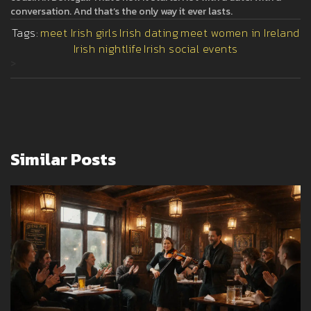
conversation. And that’s the only way it ever lasts.
Tags:
meet Irish girls
Irish dating
meet women in Ireland
Irish nightlife
Irish social events
>
Similar Posts