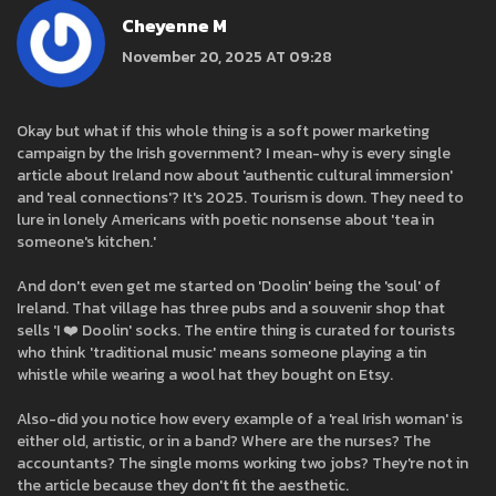
Cheyenne M
November 20, 2025 AT 09:28
Okay but what if this whole thing is a soft power marketing
campaign by the Irish government? I mean-why is every single
article about Ireland now about 'authentic cultural immersion'
and 'real connections'? It's 2025. Tourism is down. They need to
lure in lonely Americans with poetic nonsense about 'tea in
someone's kitchen.'
And don't even get me started on 'Doolin' being the 'soul' of
Ireland. That village has three pubs and a souvenir shop that
sells 'I ❤️ Doolin' socks. The entire thing is curated for tourists
who think 'traditional music' means someone playing a tin
whistle while wearing a wool hat they bought on Etsy.
Also-did you notice how every example of a 'real Irish woman' is
either old, artistic, or in a band? Where are the nurses? The
accountants? The single moms working two jobs? They're not in
the article because they don't fit the aesthetic.