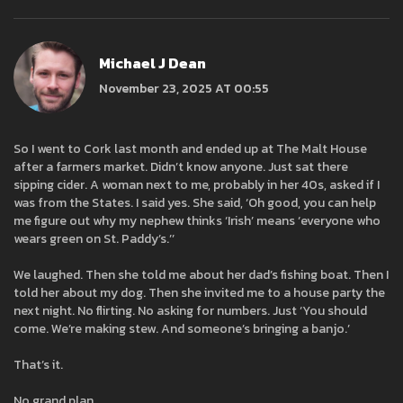
Michael J Dean
November 23, 2025 AT 00:55
So I went to Cork last month and ended up at The Malt House
after a farmers market. Didn’t know anyone. Just sat there
sipping cider. A woman next to me, probably in her 40s, asked if I
was from the States. I said yes. She said, ‘Oh good, you can help
me figure out why my nephew thinks ‘Irish’ means ‘everyone who
wears green on St. Paddy’s.’’
We laughed. Then she told me about her dad’s fishing boat. Then I
told her about my dog. Then she invited me to a house party the
next night. No flirting. No asking for numbers. Just ‘You should
come. We’re making stew. And someone’s bringing a banjo.’
That’s it.
No grand plan.