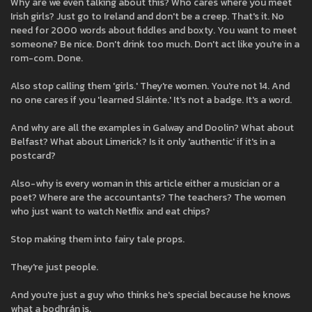
Why are we even talking about this? Who cares where you meet
Irish girls? Just go to Ireland and don't be a creep. That's it. No
need for 2000 words about fiddles and boxty. You want to meet
someone? Be nice. Don't drink too much. Don't act like you're in a
rom-com. Done.
Also stop calling them 'girls.' They're women. You're not 14. And
no one cares if you 'learned Sláinte.' It's not a badge. It's a word.
And why are all the examples in Galway and Doolin? What about
Belfast? What about Limerick? Is it only 'authentic' if it's in a
postcard?
Also-why is every woman in this article either a musician or a
poet? Where are the accountants? The teachers? The women
who just want to watch Netflix and eat chips?
Stop making them into fairy tale props.
They're just people.
And you're just a guy who thinks he's special because he knows
what a bodhrán is.