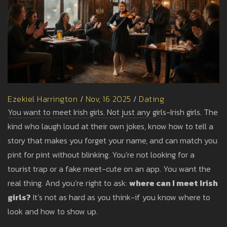
Ezekiel Harrington
/
Nov, 16 2025
/
Dating
You want to meet Irish girls. Not just any girls-Irish girls. The
kind who laugh loud at their own jokes, know how to tell a
story that makes you forget your name, and can match you
pint for pint without blinking. You’re not looking for a
tourist trap or a fake meet-cute on an app. You want the
real thing. And you’re right to ask:
where can I meet Irish
girls?
It’s not as hard as you think-if you know where to
look and how to show up.