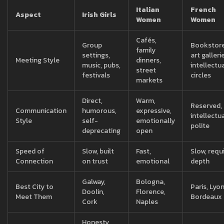
Italian
French
Aspect
Irish Girls
Women
Women
Cafés,
Group
Bookstore
family
settings,
art galleri
Meeting Style
dinners,
music, pubs,
intellectu
street
festivals
circles
markets
Direct,
Warm,
Reserved,
Communication
humorous,
expressive,
intellectua
Style
self-
emotionally
polite
deprecating
open
Speed of
Slow, built
Fast,
Slow, requ
Connection
on trust
emotional
depth
Galway,
Bologna,
Best City to
Paris, Lyon
Doolin,
Florence,
Meet Them
Bordeaux
Cork
Naples
Honesty,