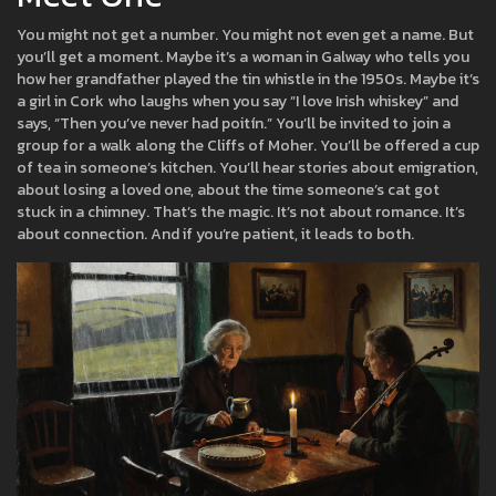
You might not get a number. You might not even get a name. But
you’ll get a moment. Maybe it’s a woman in Galway who tells you
how her grandfather played the tin whistle in the 1950s. Maybe it’s
a girl in Cork who laughs when you say “I love Irish whiskey” and
says, “Then you’ve never had poitín.” You’ll be invited to join a
group for a walk along the Cliffs of Moher. You’ll be offered a cup
of tea in someone’s kitchen. You’ll hear stories about emigration,
about losing a loved one, about the time someone’s cat got
stuck in a chimney. That’s the magic. It’s not about romance. It’s
about connection. And if you’re patient, it leads to both.