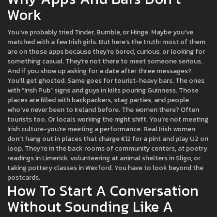
Work
You’ve probably tried Tinder, Bumble, or Hinge. Maybe you’ve
matched with a few Irish girls. But here’s the truth: most of them
are on those apps because they’re bored, curious, or looking for
something casual. They’re not there to meet someone serious.
And if you show up asking for a date after three messages?
You’ll get ghosted. Same goes for tourist-heavy bars. The ones
with “Irish Pub” signs and guys in kilts pouring Guinness. Those
places are filled with backpackers, stag parties, and people
who’ve never been to Ireland before. The women there? Often
tourists too. Or locals working the night shift. You’re not meeting
Irish culture-you’re meeting a performance. Real Irish women
don’t hang out in places that charge €12 for a pint and play U2 on
loop. They’re in the back rooms of community centers, at poetry
readings in Limerick, volunteering at animal shelters in Sligo, or
taking pottery classes in Wexford. You have to look beyond the
postcards.
How To Start A Conversation
Without Sounding Like A