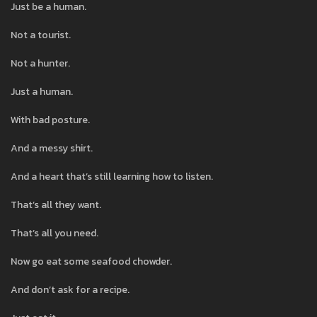
Just be a human.
Not a tourist.
Not a hunter.
Just a human.
With bad posture.
And a messy shirt.
And a heart that’s still learning how to listen.
That’s all they want.
That’s all you need.
Now go eat some seafood chowder.
And don’t ask for a recipe.