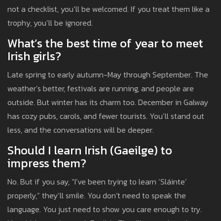
not a checklist, you’ll be welcomed. If you treat them like a
trophy, you’ll be ignored.
What’s the best time of year to meet
Irish girls?
Late spring to early autumn-May through September. The
weather’s better, festivals are running, and people are
outside. But winter has its charm too. December in Galway
has cozy pubs, carols, and fewer tourists. You’ll stand out
less, and the conversations will be deeper.
Should I learn Irish (Gaeilge) to
impress them?
No. But if you say, “I’ve been trying to learn ‘Sláinte’
properly,” they’ll smile. You don’t need to speak the
language. You just need to show you care enough to try.