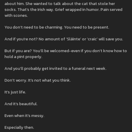
about him. She wanted to talk about the cat that stole her
socks. That’s the Irish way. Grief wrapped in humor. Pain served
with scones.
You don’t need to be charming. You need to be present.
And if you’re not? No amount of ‘Sláinte’ or ‘craic’ will save you.
But if you are? You’ll be welcomed-even if you don’t know how to
hold a pint properly.
And you’ll probably get invited to a funeral next week.
Don’t worry. It’s not what you think.
It’s just life.
And it’s beautiful.
Even when it’s messy.
Especially then.