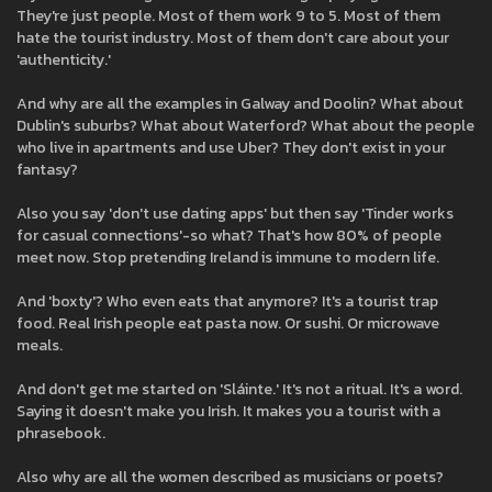
They're just people. Most of them work 9 to 5. Most of them
hate the tourist industry. Most of them don't care about your
'authenticity.'
And why are all the examples in Galway and Doolin? What about
Dublin's suburbs? What about Waterford? What about the people
who live in apartments and use Uber? They don't exist in your
fantasy?
Also you say 'don't use dating apps' but then say 'Tinder works
for casual connections'-so what? That's how 80% of people
meet now. Stop pretending Ireland is immune to modern life.
And 'boxty'? Who even eats that anymore? It's a tourist trap
food. Real Irish people eat pasta now. Or sushi. Or microwave
meals.
And don't get me started on 'Sláinte.' It's not a ritual. It's a word.
Saying it doesn't make you Irish. It makes you a tourist with a
phrasebook.
Also why are all the women described as musicians or poets?