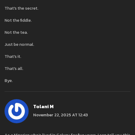
That's the secret.
Not the fiddle.
Not the tea.
Just be normal.
That's it.
That's all.
Bye.
Tolani M
November 22, 2025 AT 12:43