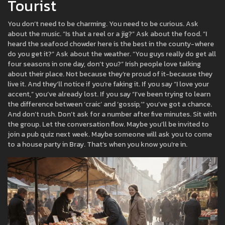
Tourist
You don’t need to be charming. You need to be curious. Ask
about the music. “Is that a reel or a jig?” Ask about the food. “I
heard the seafood chowder here is the best in the county-where
do you get it?” Ask about the weather. “You guys really do get all
four seasons in one day, don’t you?” Irish people love talking
about their place. Not because they’re proud of it-because they
live it. And they’ll notice if you’re faking it. If you say “I love your
accent,” you’ve already lost. If you say “I’ve been trying to learn
the difference between ‘craic’ and ‘gossip,’” you’ve got a chance.
And don’t rush. Don’t ask for a number after five minutes. Sit with
the group. Let the conversation flow. Maybe you’ll be invited to
join a pub quiz next week. Maybe someone will ask you to come
to a house party in Bray. That’s when you know you’re in.