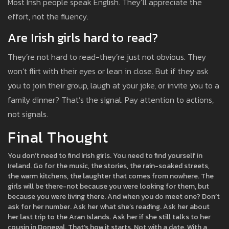
Most Irish people speak English. They’ll appreciate the
effort, not the fluency.
Are Irish girls hard to read?
They’re not hard to read-they’re just not obvious. They
won’t flirt with their eyes or lean in close. But if they ask
you to join their group, laugh at your joke, or invite you to a
family dinner? That’s the signal. Pay attention to actions,
not signals.
Final Thought
You don’t need to find Irish girls. You need to find yourself in
Ireland. Go for the music, the stories, the rain-soaked streets,
the warm kitchens, the laughter that comes from nowhere. The
girls will be there-not because you were looking for them, but
because you were living there. And when you do meet one? Don’t
ask for her number. Ask her what she’s reading. Ask her about
her last trip to the Aran Islands. Ask her if she still talks to her
cousin in Donegal. That’s how it starts. Not with a date. With a