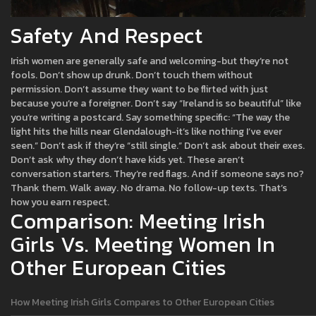
Safety And Respect
Irish women are generally safe and welcoming-but they’re not
fools. Don’t show up drunk. Don’t touch them without
permission. Don’t assume they want to be flirted with just
because you’re a foreigner. Don’t say “Ireland is so beautiful” like
you’re writing a postcard. Say something specific: “The way the
light hits the hills near Glendalough-it’s like nothing I’ve ever
seen.” Don’t ask if they’re “still single.” Don’t ask about their exes.
Don’t ask why they don’t have kids yet. These aren’t
conversation starters. They’re red flags. And if someone says no?
Thank them. Walk away. No drama. No follow-up texts. That’s
how you earn respect.
Comparison: Meeting Irish
Girls Vs. Meeting Women In
Other European Cities
How Meeting Irish Girls Compares to Other European Cities