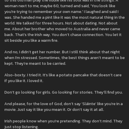
to this old man play the fiddle like his soul was in the strings. A
woman next to me, maybe 60, turned and said, 'You look like
you're trying to remember your own name.' I laughed and said I
was. She handed me a pint like it was the most natural thing in the
world. We talked for three hours. Not about dating. Not about
me. About her brother who moved to Australia and never came
back. That’s the Irish way. You don’t chase connection. You let it
sit beside you like a warm fire.
And no, I didn’t get her number. But I still think about that night
when I’m stressed. Sometimes, the best things aren’t meant to be
kept. They’re meant to be carried.
Also-boxty. I tried it. It’s like a potato pancake that doesn’t care
if you like it. I loved it.
Don’t go looking for girls. Go looking for stories. They’ll find you.
And please, for the love of God, don’t say ‘Sláinte’ like you’re in a
movie. Just say it like you mean it. Or don’t say it at all.
Irish people know when you’re pretending. They don’t mind. They
just stop listening.