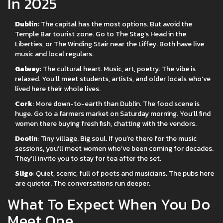
In 2025
Dublin
: The capital has the most options. But avoid the
Temple Bar tourist zone. Go to The Stag’s Head in the
Liberties, or The Winding Stair near the Liffey. Both have live
music and local regulars.
Galway
: The cultural heart. Music, art, poetry. The vibe is
relaxed. You’ll meet students, artists, and older locals who’ve
lived here their whole lives.
Cork
: More down-to-earth than Dublin. The food scene is
huge. Go to a farmers market on Saturday morning. You’ll find
women there buying fresh fish, chatting with the vendors.
Doolin
: Tiny village. Big soul. If you’re there for the music
sessions, you’ll meet women who’ve been coming for decades.
They’ll invite you to stay for tea after the set.
Sligo
: Quiet, scenic, full of poets and musicians. The pubs here
are quieter. The conversations run deeper.
What To Expect When You Do
Meet One