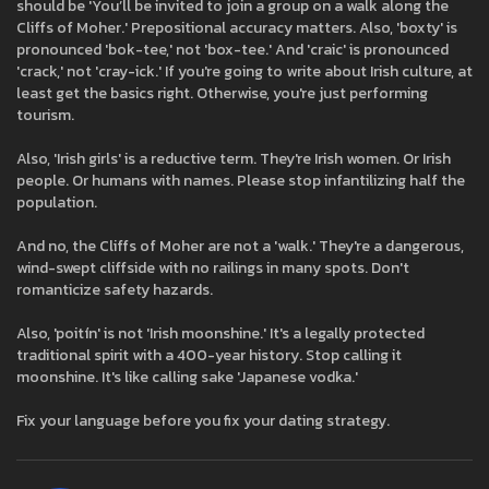
should be 'You’ll be invited to join a group on a walk along the
Cliffs of Moher.' Prepositional accuracy matters. Also, 'boxty' is
pronounced 'bok-tee,' not 'box-tee.' And 'craic' is pronounced
'crack,' not 'cray-ick.' If you're going to write about Irish culture, at
least get the basics right. Otherwise, you're just performing
tourism.
Also, 'Irish girls' is a reductive term. They're Irish women. Or Irish
people. Or humans with names. Please stop infantilizing half the
population.
And no, the Cliffs of Moher are not a 'walk.' They're a dangerous,
wind-swept cliffside with no railings in many spots. Don't
romanticize safety hazards.
Also, 'poitín' is not 'Irish moonshine.' It's a legally protected
traditional spirit with a 400-year history. Stop calling it
moonshine. It's like calling sake 'Japanese vodka.'
Fix your language before you fix your dating strategy.