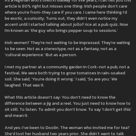
As a Nigerian who’s lived in Galway for five years, I can tell you this
article is 80% right but misses one thing: Irish people don’t care
where you’re from-they care if you care. I came here thinking I’d
be exotic, a curiosity. Turns out, they didn’t even notice my
accent until I started talking about jollof rice at a pub quiz. Now
I’m known as ‘the guy who brings pepper soup to sessions.’
Irish women? They’re not waiting to be impressed. They’re waiting
to be seen. Not as a stereotype, not as a fantasy, not as a
‘cultural experience.’ But as a person.
I met my partner at a community garden in Cork-not a pub, not a
festival. We were both trying to grow tomatoes in rain-soaked
soil. She said, ‘You’re doing it wrong.’ I said, ‘So are you.’ We
laughed. That was it.
What this article doesn’t say: You don’t need to know the
difference between a jig and a reel. You just need to know how to
sit still. To listen. To admit you don’t know. To say ‘I don’t get this’
and mean it.
And yes-I’ve been to Doolin. The woman who invited me for tea?
She’d lost her husband two years prior. She didn’t want to talk