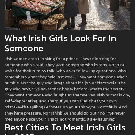
What Irish Girls Look For In
Someone
Irish women aren’t looking for a prince. They’re looking for
someone who’s real. They want someone who listens. Not just
waits for their turn to talk. Who asks follow-up questions. Who
remembers what they said last week. They want someone who’s
humble. Not the guy who brags about his job or his travels. The
guy who says, “I’ve never tried boxty before-what’s the secret?”
They want someone who laughs at themselves. Irish humor is dry,
self-deprecating, and sharp. If you can’t laugh at your own
mistake-like spilling Guinness on your shirt-you won’t fit in. And
they hate pressure. No “I think we should go out,” no “I’ve never
met anyone like you.” That’s not romantic. It’s exhausting.
Best Cities To Meet Irish Girls