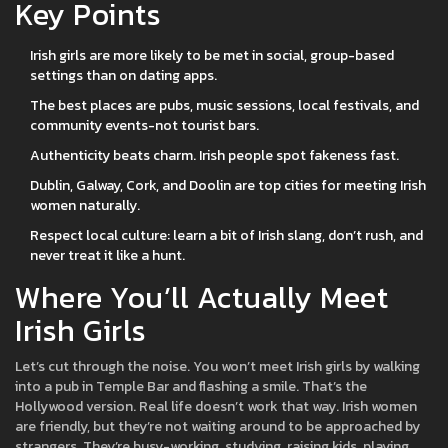
Key Points
Irish girls are more likely to be met in social, group-based
settings than on dating apps.
The best places are pubs, music sessions, local festivals, and
community events-not tourist bars.
Authenticity beats charm. Irish people spot fakeness fast.
Dublin, Galway, Cork, and Doolin are top cities for meeting Irish
women naturally.
Respect local culture: learn a bit of Irish slang, don’t rush, and
never treat it like a hunt.
Where You’ll Actually Meet
Irish Girls
Let’s cut through the noise. You won’t meet Irish girls by walking
into a pub in Temple Bar and flashing a smile. That’s the
Hollywood version. Real life doesn’t work that way. Irish women
are friendly, but they’re not waiting around to be approached by
strangers. They’re busy-working, studying, raising kids, playing