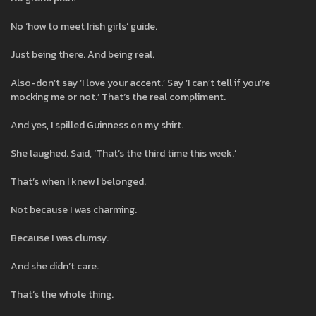
No ‘how to meet Irish girls’ guide.
Just being there. And being real.
Also-don’t say ‘I love your accent.’ Say ‘I can’t tell if you’re
mocking me or not.’ That’s the real compliment.
And yes, I spilled Guinness on my shirt.
She laughed. Said, ‘That’s the third time this week.’
That’s when I knew I belonged.
Not because I was charming.
Because I was clumsy.
And she didn’t care.
That’s the whole thing.