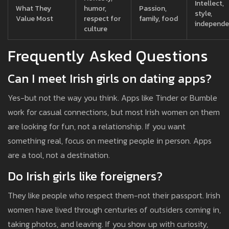
Intellect,
What They
humor,
Passion,
style,
Value Most
respect for
family, food
independ
culture
Frequently Asked Questions
Can I meet Irish girls on dating apps?
Yes-but not the way you think. Apps like Tinder or Bumble
work for casual connections, but most Irish women on them
are looking for fun, not a relationship. If you want
something real, focus on meeting people in person. Apps
are a tool, not a destination.
Do Irish girls like foreigners?
They like people who respect them-not their passport. Irish
women have lived through centuries of outsiders coming in,
taking photos, and leaving. If you show up with curiosity,