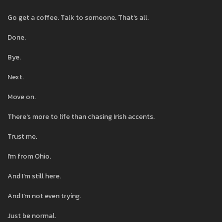
Go get a coffee. Talk to someone. That's all.
Done.
Bye.
Next.
Move on.
There's more to life than chasing Irish accents.
Trust me.
I'm from Ohio.
And I'm still here.
And I'm not even trying.
Just be normal.