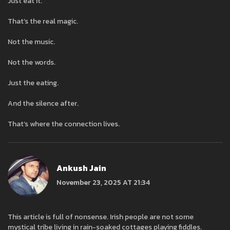
Just eat it.
That’s the real magic.
Not the music.
Not the words.
Just the eating.
And the silence after.
That’s where the connection lives.
Ankush Jain
November 23, 2025 AT 21:34
This article is full of nonsense. Irish people are not some
mystical tribe living in rain-soaked cottages playing fiddles.